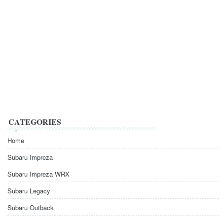
CATEGORIES
Home
Subaru Impreza
Subaru Impreza WRX
Subaru Legacy
Subaru Outback