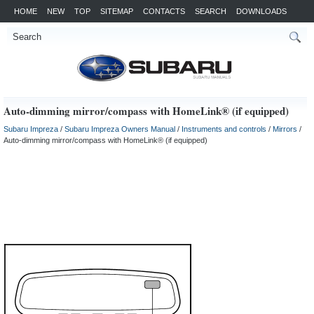
HOME
NEW
TOP
SITEMAP
CONTACTS
SEARCH
DOWNLOADS
Auto-dimming mirror/compass with HomeLink® (if equipped)
Subaru Impreza
/
Subaru Impreza Owners Manual
/
Instruments and controls
/
Mirrors
/
Auto-dimming mirror/compass with HomeLink® (if equipped)