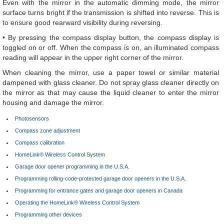
Even with the mirror in the automatic dimming mode, the mirror
surface turns bright if the transmission is shifted into reverse. This is
to ensure good rearward visibility during reversing.
• By pressing the compass display button, the compass display is
toggled on or off. When the compass is on, an illuminated compass
reading will appear in the upper right corner of the mirror.
When cleaning the mirror, use a paper towel or similar material
dampened with glass cleaner. Do not spray glass cleaner directly on
the mirror as that may cause the liquid cleaner to enter the mirror
housing and damage the mirror.
Photosensors
Compass zone adjustment
Compass calibration
HomeLink® Wireless Control System
Garage door opener programming in the U.S.A.
Programming rolling-code-protected garage door openers in the U.S.A.
Programming for entrance gates and garage door openers in Canada
Operating the HomeLink® Wireless Control System
Programming other devices