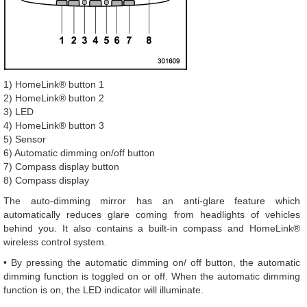
1) HomeLink® button 1
2) HomeLink® button 2
3) LED
4) HomeLink® button 3
5) Sensor
6) Automatic dimming on/off button
7) Compass display button
8) Compass display
The auto-dimming mirror has an anti-glare feature which
automatically reduces glare coming from headlights of vehicles
behind you. It also contains a built-in compass and HomeLink®
wireless control system.
• By pressing the automatic dimming on/ off button, the automatic
dimming function is toggled on or off. When the automatic dimming
function is on, the LED indicator will illuminate.