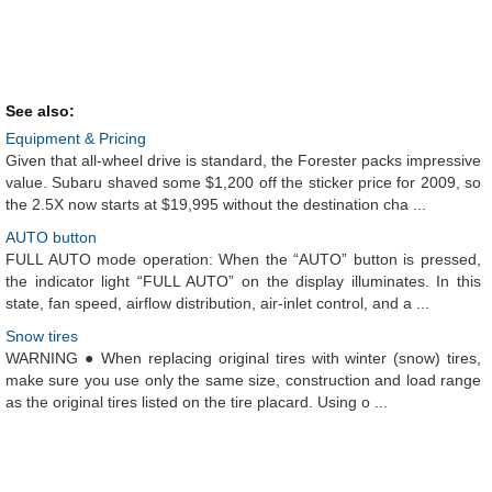
See also:
Equipment & Pricing
Given that all-wheel drive is standard, the Forester packs impressive
value. Subaru shaved some $1,200 off the sticker price for 2009, so
the 2.5X now starts at $19,995 without the destination cha ...
AUTO button
FULL AUTO mode operation: When the “AUTO” button is pressed,
the indicator light “FULL AUTO” on the display illuminates. In this
state, fan speed, airflow distribution, air-inlet control, and a ...
Snow tires
WARNING ● When replacing original tires with winter (snow) tires,
make sure you use only the same size, construction and load range
as the original tires listed on the tire placard. Using o ...