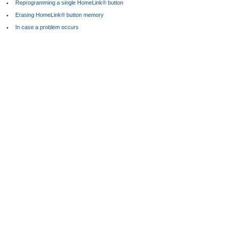
Reprogramming a single HomeLink® button
Erasing HomeLink® button memory
In case a problem occurs