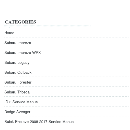
CATEGORIES
Home
Subaru Impreza
Subaru Impreza WRX
Subaru Legacy
Subaru Outback
Subaru Forester
Subaru Tribeca
ID.3 Service Manual
Dodge Avenger
Buick Enclave 2008-2017 Service Manual