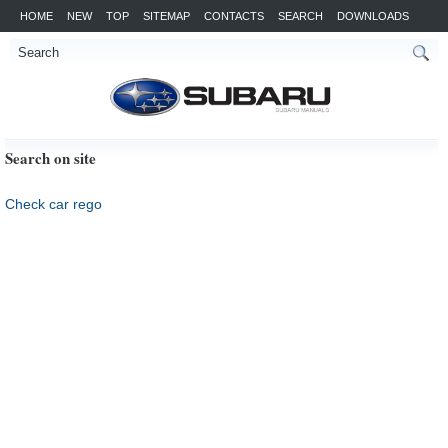
HOME
NEW
TOP
SITEMAP
CONTACTS
SEARCH
DOWNLOADS
Search on site
Check car rego