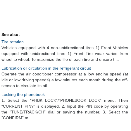
See also:
Tire rotation
Vehicles equipped with 4 non-unidirectional tires 1) Front Vehicles
equipped with unidirectional tires 1) Front Tire wear varies from
wheel to wheel. To maximize the life of each tire and ensure t ...
Lubrication oil circulation in the refrigerant circuit
Operate the air conditioner compressor at a low engine speed (at
idle or low driving speeds) a few minutes each month during the off-
season to circulate its oil. ...
Locking the phonebook
1. Select the “PHBK LOCK”/“PHONEBOOK LOCK” menu. Then
“CURRENT PIN?” is displayed. 2. Input the PIN code by operating
the “TUNE/TRACK/CH” dial or saying the number. 3. Select the
“CONFIRM” m ...