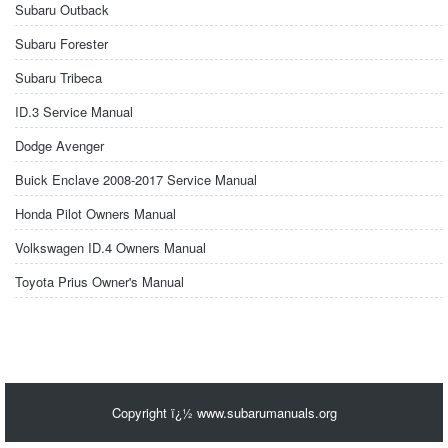
Subaru Outback
Subaru Forester
Subaru Tribeca
ID.3 Service Manual
Dodge Avenger
Buick Enclave 2008-2017 Service Manual
Honda Pilot Owners Manual
Volkswagen ID.4 Owners Manual
Toyota Prius Owner's Manual
Copyright ï¿½ www.subarumanuals.org