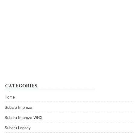
CATEGORIES
Home
Subaru Impreza
Subaru Impreza WRX
Subaru Legacy