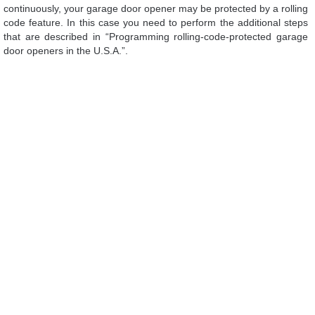
continuously, your garage door opener may be protected by a rolling
code feature. In this case you need to perform the additional steps
that are described in “Programming rolling-code-protected garage
door openers in the U.S.A.”.