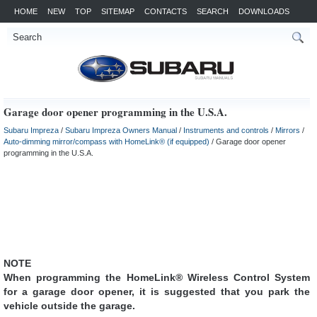
HOME
NEW
TOP
SITEMAP
CONTACTS
SEARCH
DOWNLOADS
Garage door opener programming in the U.S.A.
Subaru Impreza
/
Subaru Impreza Owners Manual
/
Instruments and controls
/
Mirrors
/
Auto-dimming mirror/compass with HomeLink® (if equipped)
/ Garage door opener
programming in the U.S.A.
NOTE
When programming the HomeLink® Wireless Control System
for a garage door opener, it is suggested that you park the
vehicle outside the garage.