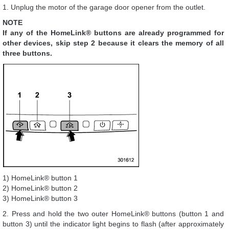
1. Unplug the motor of the garage door opener from the outlet.
NOTE
If any of the HomeLink® buttons are already programmed for
other devices, skip step 2 because it clears the memory of all
three buttons.
1) HomeLink® button 1
2) HomeLink® button 2
3) HomeLink® button 3
2. Press and hold the two outer HomeLink® buttons (button 1 and
button 3) until the indicator light begins to flash (after approximately