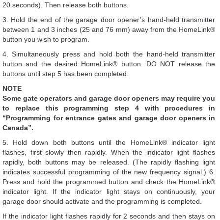
20 seconds). Then release both buttons.
3. Hold the end of the garage door opener’s hand-held transmitter
between 1 and 3 inches (25 and 76 mm) away from the HomeLink®
button you wish to program.
4. Simultaneously press and hold both the hand-held transmitter
button and the desired HomeLink® button. DO NOT release the
buttons until step 5 has been completed.
NOTE
Some gate operators and garage door openers may require you
to replace this programming step 4 with procedures in
“Programming for entrance gates and garage door openers in
Canada”.
5. Hold down both buttons until the HomeLink® indicator light
flashes, first slowly then rapidly. When the indicator light flashes
rapidly, both buttons may be released. (The rapidly flashing light
indicates successful programming of the new frequency signal.) 6.
Press and hold the programmed button and check the HomeLink®
indicator light. If the indicator light stays on continuously, your
garage door should activate and the programming is completed.
If the indicator light flashes rapidly for 2 seconds and then stays on