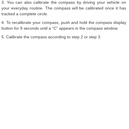
3. You can also calibrate the compass by driving your vehicle on
your everyday routine. The compass will be calibrated once it has
tracked a complete circle.
4. To recalibrate your compass, push and hold the compass display
button for 9 seconds until a “C” appears in the compass window.
5. Calibrate the compass according to step 2 or step 3.