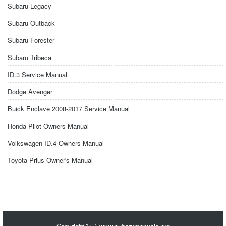
Subaru Legacy
Subaru Outback
Subaru Forester
Subaru Tribeca
ID.3 Service Manual
Dodge Avenger
Buick Enclave 2008-2017 Service Manual
Honda Pilot Owners Manual
Volkswagen ID.4 Owners Manual
Toyota Prius Owner's Manual