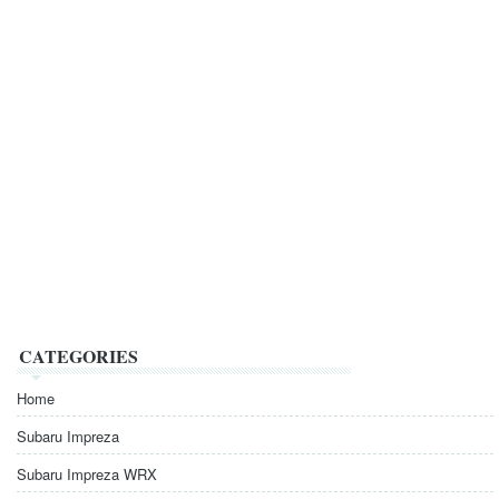
CATEGORIES
Home
Subaru Impreza
Subaru Impreza WRX