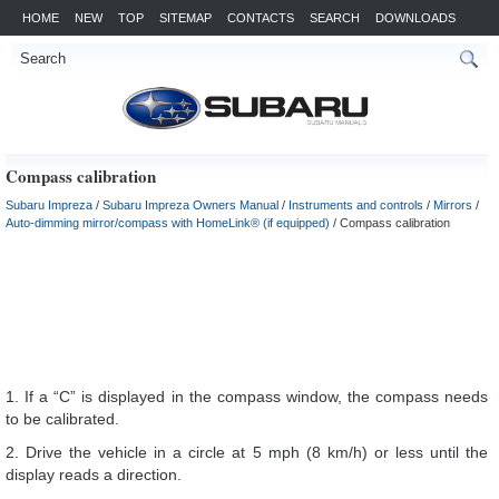
HOME
NEW
TOP
SITEMAP
CONTACTS
SEARCH
DOWNLOADS
Compass calibration
Subaru Impreza
/
Subaru Impreza Owners Manual
/
Instruments and controls
/
Mirrors
/
Auto-dimming mirror/compass with HomeLink® (if equipped)
/ Compass calibration
1. If a “C” is displayed in the compass window, the compass needs
to be calibrated.
2. Drive the vehicle in a circle at 5 mph (8 km/h) or less until the
display reads a direction.