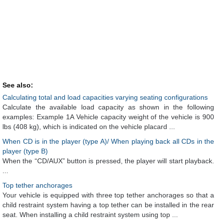
See also:
Calculating total and load capacities varying seating configurations
Calculate the available load capacity as shown in the following
examples: Example 1A Vehicle capacity weight of the vehicle is 900
lbs (408 kg), which is indicated on the vehicle placard ...
When CD is in the player (type A)/ When playing back all CDs in the
player (type B)
When the “CD/AUX” button is pressed, the player will start playback.
...
Top tether anchorages
Your vehicle is equipped with three top tether anchorages so that a
child restraint system having a top tether can be installed in the rear
seat. When installing a child restraint system using top ...