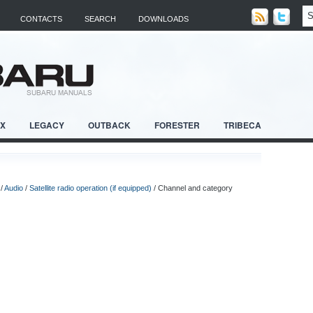
CONTACTS
SEARCH
DOWNLOADS
RX
LEGACY
OUTBACK
FORESTER
TRIBECA
/
Audio
/
Satellite radio operation (if equipped)
/ Channel and category