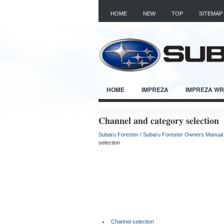
HOME
NEW
TOP
SITEMAP
HOME
IMPREZA
IMPREZA W
Channel and category selection
Subaru Forester
/
Subaru Forester Owners Manual
selection
Channel selection