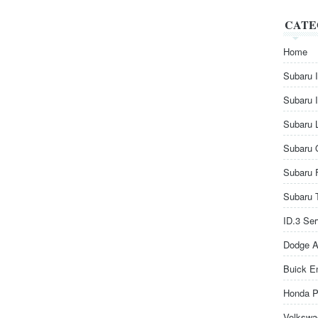
CATE
Home
Subaru 
Subaru 
Subaru 
Subaru 
Subaru 
Subaru 
ID.3 Se
Dodge A
Buick E
Honda P
Volkswa