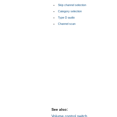
Skip channel selection
Category selection
Type D audio
Channel scan
See also:
Volume control switch