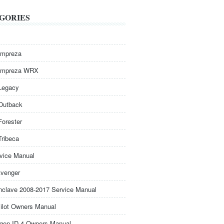
GORIES
Impreza
Impreza WRX
Legacy
Outback
Forester
Tribeca
rvice Manual
venger
nclave 2008-2017 Service Manual
ilot Owners Manual
gen ID.4 Owners Manual