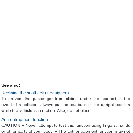
See also:
Reclining the seatback (if equipped)
To prevent the passenger from sliding under the seatbelt in the
event of a collision, always put the seatback in the upright position
while the vehicle is in motion. Also, do not place ...
Anti-entrapment function
CAUTION ● Never attempt to test this function using fingers, hands
or other parts of your body. ● The anti-entrapment function may not