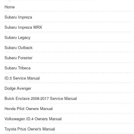
Home
Subaru Impreza
Subaru Impreza WRX
Subaru Legacy
Subaru Outback
Subaru Forester
Subaru Tribeca
ID.3 Service Manual
Dodge Avenger
Buick Enclave 2008-2017 Service Manual
Honda Pilot Owners Manual
Volkswagen ID.4 Owners Manual
Toyota Prius Owner's Manual