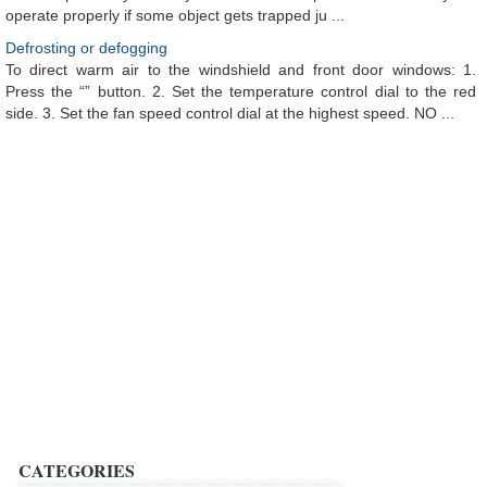
operate properly if some object gets trapped ju ...
Defrosting or defogging
To direct warm air to the windshield and front door windows: 1.
Press the “” button. 2. Set the temperature control dial to the red
side. 3. Set the fan speed control dial at the highest speed. NO ...
CATEGORIES