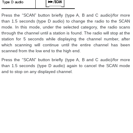
Press the “SCAN” button briefly (type A, B and C audio)/for more
than 1.5 seconds (type D audio) to change the radio to the SCAN
mode. In this mode, under the selected category, the radio scans
through the channel until a station is found. The radio will stop at the
station for 5 seconds while displaying the channel number, after
which scanning will continue until the entire channel has been
scanned from the low end to the high end.
Press the “SCAN” button briefly (type A, B and C audio)/for more
than 1.5 seconds (type D audio) again to cancel the SCAN mode
and to stop on any displayed channel.