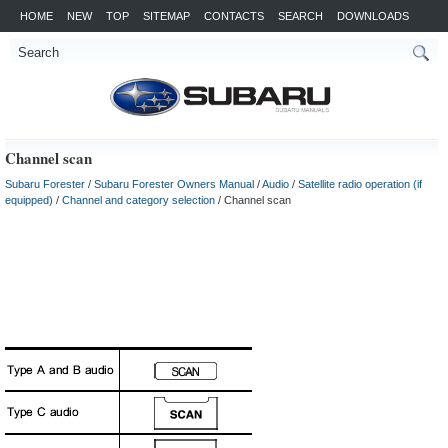
HOME
NEW
TOP
SITEMAP
CONTACTS
SEARCH
DOWNLOADS
Channel scan
Subaru Forester
/
Subaru Forester Owners Manual
/
Audio
/
Satellite radio operation (if
equipped)
/
Channel and category selection
/ Channel scan