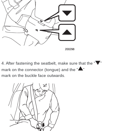
4. After fastening the seatbelt, make sure that the “
”
mark on the connector (tongue) and the “
”
mark on the buckle face outwards.