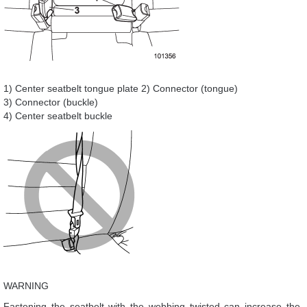
1) Center seatbelt tongue plate 2) Connector (tongue)
3) Connector (buckle)
4) Center seatbelt buckle
WARNING
Fastening the seatbelt with the webbing twisted can increase the