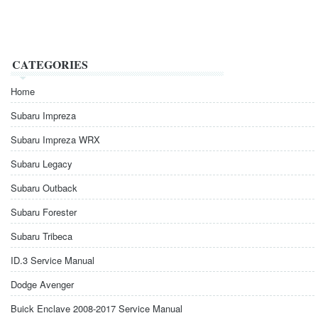
CATEGORIES
Home
Subaru Impreza
Subaru Impreza WRX
Subaru Legacy
Subaru Outback
Subaru Forester
Subaru Tribeca
ID.3 Service Manual
Dodge Avenger
Buick Enclave 2008-2017 Service Manual