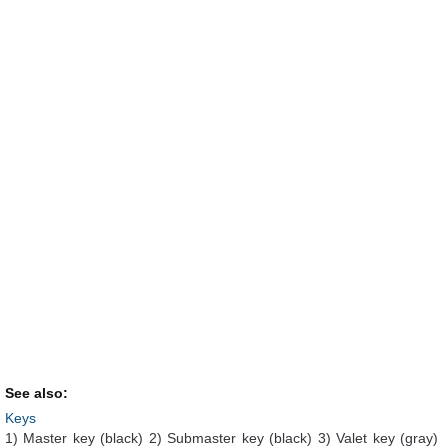
See also:
Keys
1) Master key (black) 2) Submaster key (black) 3) Valet key (gray)