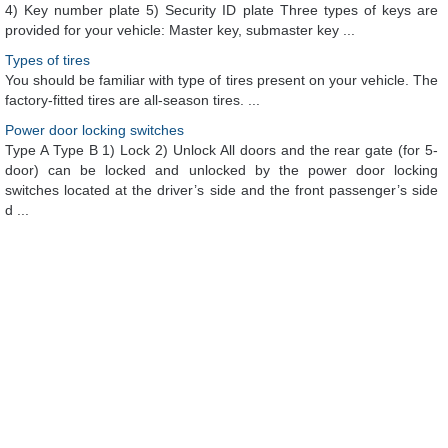
4) Key number plate 5) Security ID plate Three types of keys are
provided for your vehicle: Master key, submaster key ...
Types of tires
You should be familiar with type of tires present on your vehicle. The
factory-fitted tires are all-season tires. ...
Power door locking switches
Type A Type B 1) Lock 2) Unlock All doors and the rear gate (for 5-
door) can be locked and unlocked by the power door locking
switches located at the driver’s side and the front passenger’s side
d ...