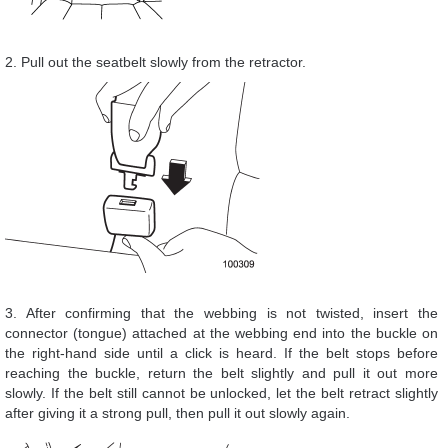
2. Pull out the seatbelt slowly from the retractor.
3. After confirming that the webbing is not twisted, insert the
connector (tongue) attached at the webbing end into the buckle on
the right-hand side until a click is heard. If the belt stops before
reaching the buckle, return the belt slightly and pull it out more
slowly. If the belt still cannot be unlocked, let the belt retract slightly
after giving it a strong pull, then pull it out slowly again.