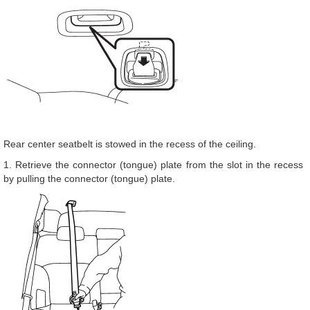
Rear center seatbelt is stowed in the recess of the ceiling.
1. Retrieve the connector (tongue) plate from the slot in the recess
by pulling the connector (tongue) plate.