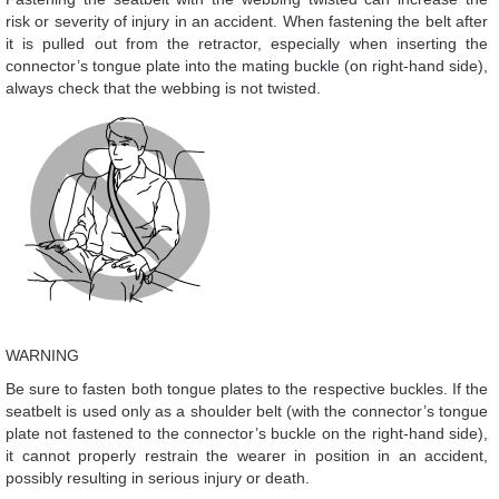
risk or severity of injury in an accident. When fastening the belt after
it is pulled out from the retractor, especially when inserting the
connector’s tongue plate into the mating buckle (on right-hand side),
always check that the webbing is not twisted.
WARNING
Be sure to fasten both tongue plates to the respective buckles. If the
seatbelt is used only as a shoulder belt (with the connector’s tongue
plate not fastened to the connector’s buckle on the right-hand side),
it cannot properly restrain the wearer in position in an accident,
possibly resulting in serious injury or death.