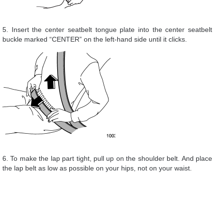
5. Insert the center seatbelt tongue plate into the center seatbelt
buckle marked “CENTER” on the left-hand side until it clicks.
6. To make the lap part tight, pull up on the shoulder belt. And place
the lap belt as low as possible on your hips, not on your waist.