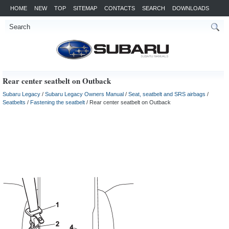
HOME
NEW
TOP
SITEMAP
CONTACTS
SEARCH
DOWNLOADS
Rear center seatbelt on Outback
Subaru Legacy
/
Subaru Legacy Owners Manual
/
Seat, seatbelt and SRS airbags
/
Seatbelts
/
Fastening the seatbelt
/ Rear center seatbelt on Outback