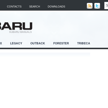
CONTACTS
SEARCH
DOWNLOADS
RX
LEGACY
OUTBACK
FORESTER
TRIBECA