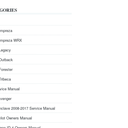
GORIES
Impreza
Impreza WRX
Legacy
Outback
Forester
Tribeca
rvice Manual
venger
nclave 2008-2017 Service Manual
ilot Owners Manual
gen ID.4 Owners Manual