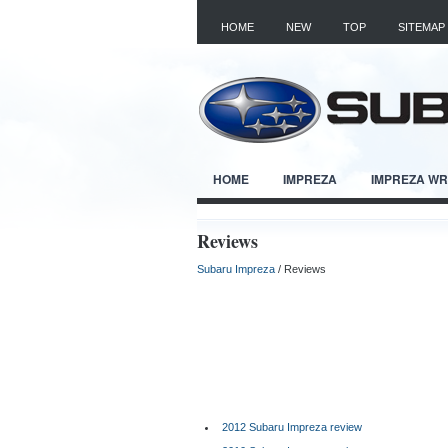
HOME
NEW
TOP
SITEMAP
HOME
IMPREZA
IMPREZA W
Reviews
Subaru Impreza
/ Reviews
2012 Subaru Impreza review