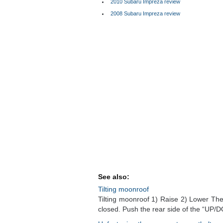
2010 Subaru Impreza review
2008 Subaru Impreza review
See also:
Tilting moonroof
Tilting moonroof 1) Raise 2) Lower The t
closed. Push the rear side of the “UP/D