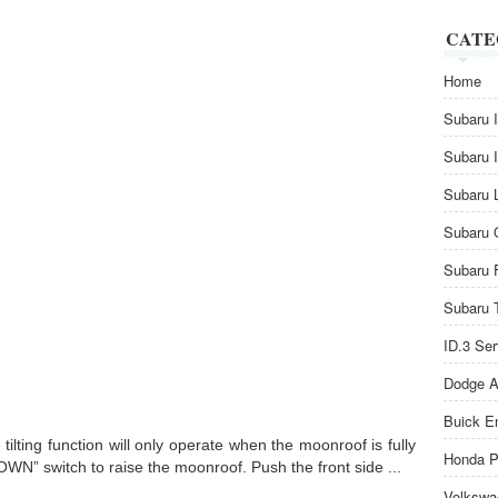
CATE
Home
Subaru 
Subaru 
Subaru 
Subaru 
Subaru 
Subaru 
ID.3 Se
Dodge A
Buick E
ilting function will only operate when the moonroof is fully
Honda P
OWN” switch to raise the moonroof. Push the front side ...
Volkswa