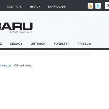
CONTACTS
SEARCH
DOWNLOADS
RX
LEGACY
OUTBACK
FORESTER
TRIBECA
riving tips
/ Off road driving