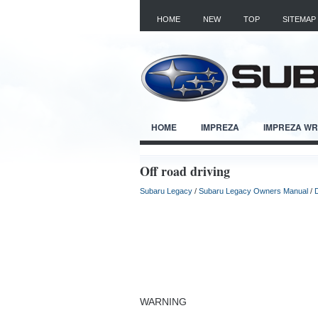
HOME
NEW
TOP
SITEMAP
HOME
IMPREZA
IMPREZA W
Off road driving
Subaru Legacy
/
Subaru Legacy Owners Manual
/
D
WARNING