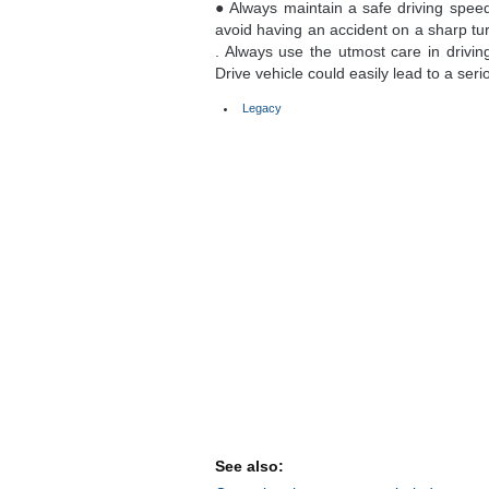
● Always maintain a safe driving speed
avoid having an accident on a sharp tur
. Always use the utmost care in drivi
Drive vehicle could easily lead to a seri
Legacy
See also: