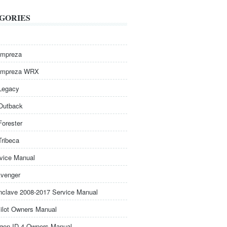
GORIES
Impreza
Impreza WRX
Legacy
Outback
Forester
Tribeca
rvice Manual
venger
nclave 2008-2017 Service Manual
ilot Owners Manual
gen ID.4 Owners Manual