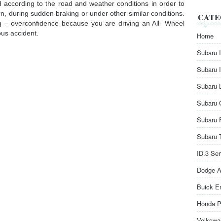
 according to the road and weather conditions in order to
n, during sudden braking or under other similar conditions.
CATE
ng – overconfidence because you are driving an All- Wheel
ous accident.
Home
Subaru 
Subaru 
Subaru 
Subaru 
Subaru 
Subaru 
ID.3 Se
Dodge A
Buick E
Honda P
Volkswa