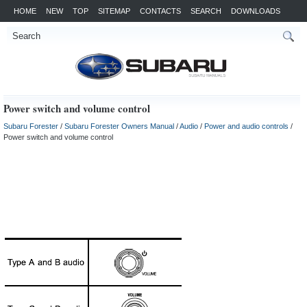
HOME
NEW
TOP
SITEMAP
CONTACTS
SEARCH
DOWNLOADS
Power switch and volume control
Subaru Forester
/
Subaru Forester Owners Manual
/
Audio
/
Power and audio controls
/
Power switch and volume control