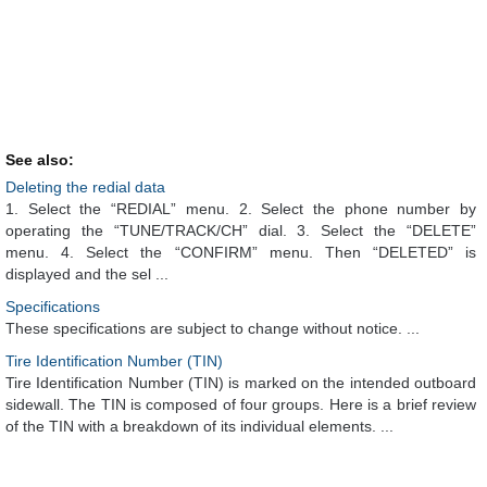
See also:
Deleting the redial data
1. Select the “REDIAL” menu. 2. Select the phone number by
operating the “TUNE/TRACK/CH” dial. 3. Select the “DELETE”
menu. 4. Select the “CONFIRM” menu. Then “DELETED” is
displayed and the sel ...
Specifications
These specifications are subject to change without notice. ...
Tire Identification Number (TIN)
Tire Identification Number (TIN) is marked on the intended outboard
sidewall. The TIN is composed of four groups. Here is a brief review
of the TIN with a breakdown of its individual elements. ...