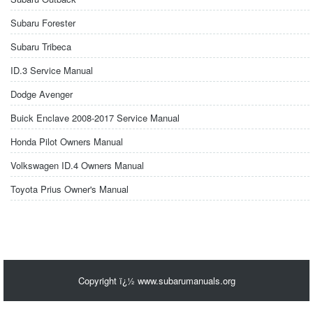
Subaru Forester
Subaru Tribeca
ID.3 Service Manual
Dodge Avenger
Buick Enclave 2008-2017 Service Manual
Honda Pilot Owners Manual
Volkswagen ID.4 Owners Manual
Toyota Prius Owner's Manual
Copyright ï¿½ www.subarumanuals.org