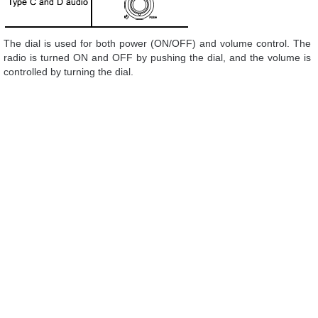
The dial is used for both power (ON/OFF) and volume control. The
radio is turned ON and OFF by pushing the dial, and the volume is
controlled by turning the dial.