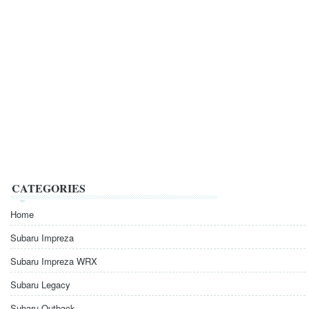
CATEGORIES
Home
Subaru Impreza
Subaru Impreza WRX
Subaru Legacy
Subaru Outback