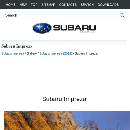
HOME
NEW
TOP
SITEMAP
CONTACTS
SEARCH
DOWNLOADS
Subaru Impreza
Subaru Impreza
/
Gallery
/
Subaru Impreza (2012)
/ Subaru Impreza
Subaru Impreza