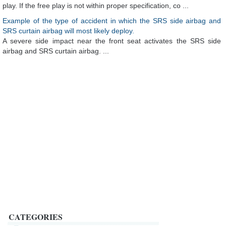
play. If the free play is not within proper specification, co ...
Example of the type of accident in which the SRS side airbag and
SRS curtain airbag will most likely deploy.
A severe side impact near the front seat activates the SRS side
airbag and SRS curtain airbag. ...
CATEGORIES