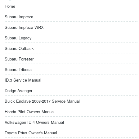
Home
Subaru Impreza
Subaru Impreza WRX
Subaru Legacy
Subaru Outback
Subaru Forester
Subaru Tribeca
ID.3 Service Manual
Dodge Avenger
Buick Enclave 2008-2017 Service Manual
Honda Pilot Owners Manual
Volkswagen ID.4 Owners Manual
Toyota Prius Owner's Manual