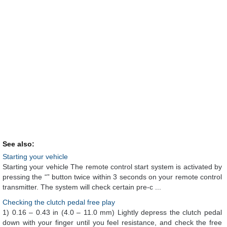
See also:
Starting your vehicle
Starting your vehicle The remote control start system is activated by
pressing the “” button twice within 3 seconds on your remote control
transmitter. The system will check certain pre-c ...
Checking the clutch pedal free play
1) 0.16 – 0.43 in (4.0 – 11.0 mm) Lightly depress the clutch pedal
down with your finger until you feel resistance, and check the free