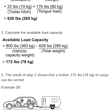
2. Calculate the available load capacity.
3. The result of step 2 shows that a further 172 lbs (78 kg) of cargo
can be carried.
Example 2B