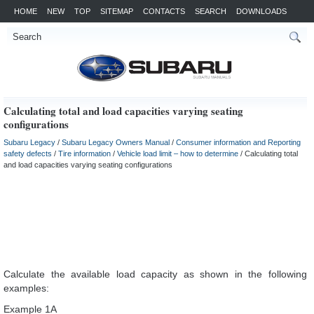
HOME
NEW
TOP
SITEMAP
CONTACTS
SEARCH
DOWNLOADS
Calculating total and load capacities varying seating
configurations
Subaru Legacy
/
Subaru Legacy Owners Manual
/
Consumer information and Reporting
safety defects
/
Tire information
/
Vehicle load limit – how to determine
/ Calculating total
and load capacities varying seating configurations
Calculate the available load capacity as shown in the following
examples:
Example 1A