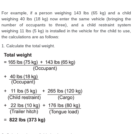
For example, if a person weighing 143 lbs (65 kg) and a child
weighing 40 lbs (18 kg) now enter the same vehicle (bringing the
number of occupants to three), and a child restraint system
weighing 11 lbs (5 kg) is installed in the vehicle for the child to use,
the calculations are as follows:
1. Calculate the total weight.