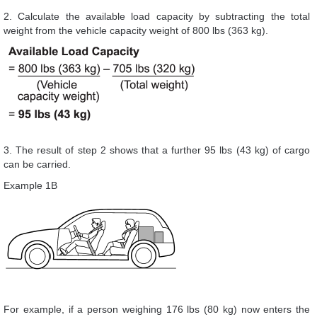
2. Calculate the available load capacity by subtracting the total
weight from the vehicle capacity weight of 800 lbs (363 kg).
3. The result of step 2 shows that a further 95 lbs (43 kg) of cargo
can be carried.
Example 1B
For example, if a person weighing 176 lbs (80 kg) now enters the