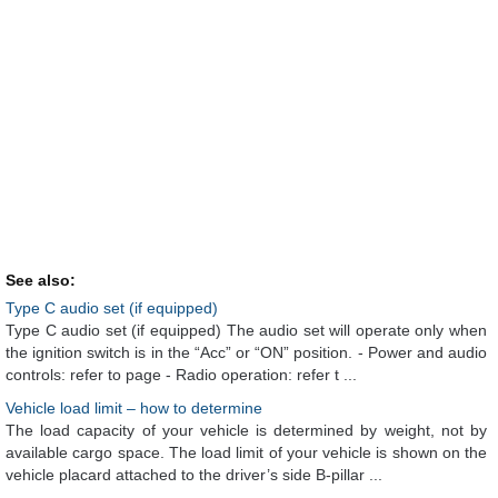
See also:
Type C audio set (if equipped)
Type C audio set (if equipped) The audio set will operate only when
the ignition switch is in the “Acc” or “ON” position. - Power and audio
controls: refer to page - Radio operation: refer t ...
Vehicle load limit – how to determine
The load capacity of your vehicle is determined by weight, not by
available cargo space. The load limit of your vehicle is shown on the
vehicle placard attached to the driver’s side B-pillar ...