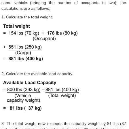
same vehicle (bringing the number of occupants to two), the
calculations are as follows:
1. Calculate the total weight.
2. Calculate the available load capacity.
3. The total weight now exceeds the capacity weight by 81 lbs (37