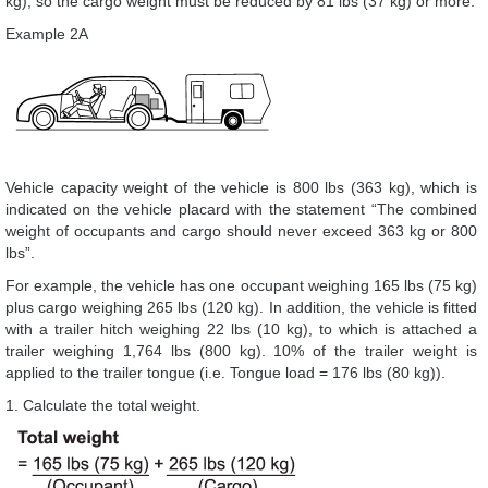
kg), so the cargo weight must be reduced by 81 lbs (37 kg) or more.
Example 2A
Vehicle capacity weight of the vehicle is 800 lbs (363 kg), which is
indicated on the vehicle placard with the statement “The combined
weight of occupants and cargo should never exceed 363 kg or 800
lbs”.
For example, the vehicle has one occupant weighing 165 lbs (75 kg)
plus cargo weighing 265 lbs (120 kg). In addition, the vehicle is fitted
with a trailer hitch weighing 22 lbs (10 kg), to which is attached a
trailer weighing 1,764 lbs (800 kg). 10% of the trailer weight is
applied to the trailer tongue (i.e. Tongue load = 176 lbs (80 kg)).
1. Calculate the total weight.