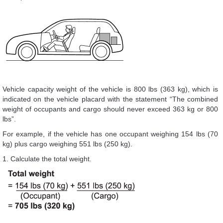
Vehicle capacity weight of the vehicle is 800 lbs (363 kg), which is
indicated on the vehicle placard with the statement “The combined
weight of occupants and cargo should never exceed 363 kg or 800
lbs”.
For example, if the vehicle has one occupant weighing 154 lbs (70
kg) plus cargo weighing 551 lbs (250 kg).
1. Calculate the total weight.