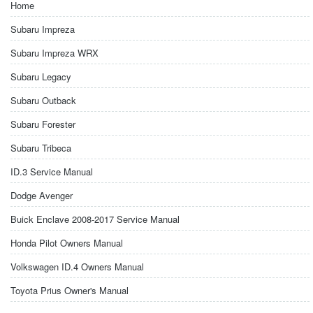
Home
Subaru Impreza
Subaru Impreza WRX
Subaru Legacy
Subaru Outback
Subaru Forester
Subaru Tribeca
ID.3 Service Manual
Dodge Avenger
Buick Enclave 2008-2017 Service Manual
Honda Pilot Owners Manual
Volkswagen ID.4 Owners Manual
Toyota Prius Owner's Manual