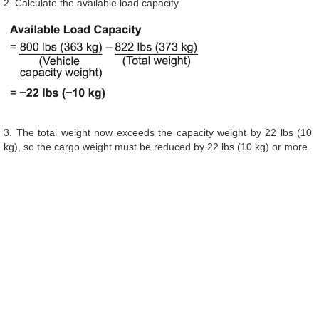
2. Calculate the available load capacity.
3. The total weight now exceeds the capacity weight by 22 lbs (10
kg), so the cargo weight must be reduced by 22 lbs (10 kg) or more.