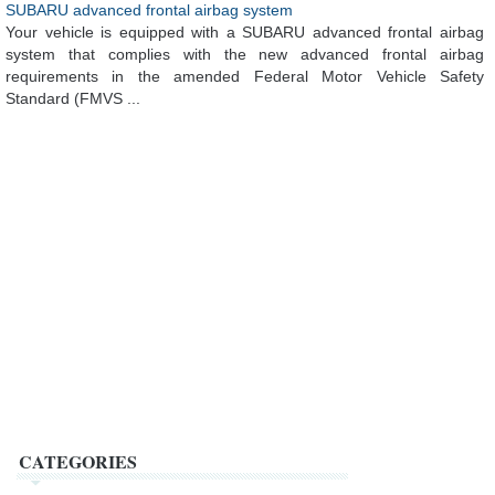
SUBARU advanced frontal airbag system
Your vehicle is equipped with a SUBARU advanced frontal airbag
system that complies with the new advanced frontal airbag
requirements in the amended Federal Motor Vehicle Safety
Standard (FMVS ...
CATEGORIES