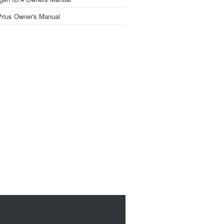
Prius Owner's Manual