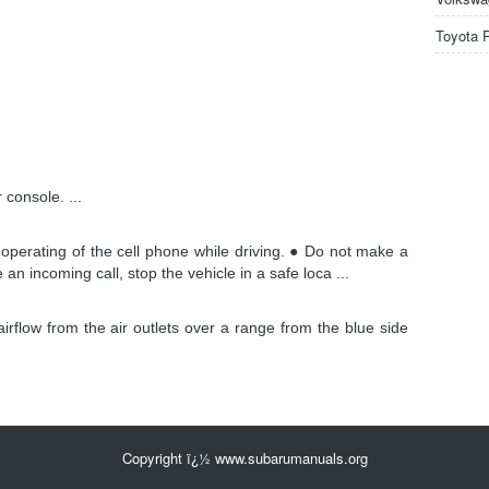
Toyota 
r console. ...
perating of the cell phone while driving. ● Do not make a
an incoming call, stop the vehicle in a safe loca ...
airflow from the air outlets over a range from the blue side
Copyright ï¿½ www.subarumanuals.org