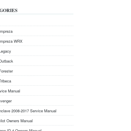
GORIES
Impreza
Impreza WRX
Legacy
Outback
Forester
Tribeca
rvice Manual
venger
nclave 2008-2017 Service Manual
ilot Owners Manual
gen ID.4 Owners Manual