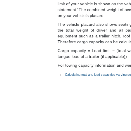
limit of your vehicle is shown on the veh
statement “The combined weight of oc
on your vehicle’s placard.
The vehicle placard also shows seating
the total weight of driver and all p
equipment such as a trailer hitch, roof 
Therefore cargo capacity can be calcul
Cargo capacity = Load limit − (total w
tongue load of a trailer (if applicable))
For towing capacity information and weigh
Calculating total and load capacities varying se