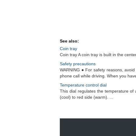
See also:
Coin tray
Coin tray A coin tray is built in the cente
Safety precautions
WARNING ● For safety reasons, avoid o
phone call while driving. When you have 
Temperature control dial
This dial regulates the temperature of 
(cool) to red side (warm). ...