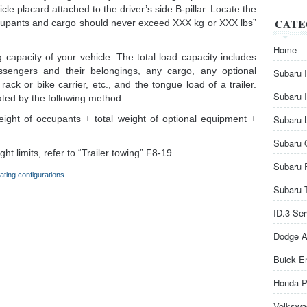
icle placard attached to the driver’s side B-pillar. Locate the
CATE
cupants and cargo should never exceed XXX kg or XXX lbs”
Home
 capacity of your vehicle. The total load capacity includes
assengers and their belongings, any cargo, any optional
Subaru 
rack or bike carrier, etc., and the tongue load of a trailer.
Subaru 
ated by the following method.
eight of occupants + total weight of optional equipment +
Subaru 
Subaru 
t limits, refer to “Trailer towing” F8-19.
Subaru 
ating configurations
Subaru 
ID.3 Se
Dodge A
Buick E
Honda P
Volkswa