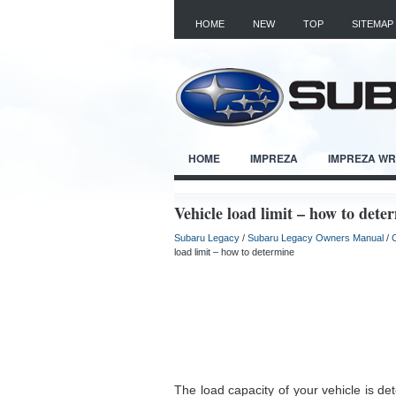
HOME
NEW
TOP
SITEMAP
HOME
IMPREZA
IMPREZA W
Vehicle load limit – how to dete
Subaru Legacy
/
Subaru Legacy Owners Manual
/
load limit – how to determine
The load capacity of your vehicle is d