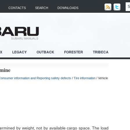
CONTACTS
SEARCH
DOWNLOADS
RX
LEGACY
OUTBACK
FORESTER
TRIBECA
rmine
Consumer information and Reporting safety defects
/
Tire information
/ Vehicle
etermined by weight, not by available cargo space. The load