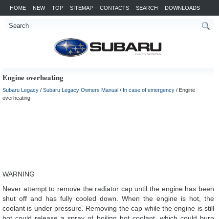
HOME
NEW
TOP
SITEMAP
CONTACTS
SEARCH
DOWNLOADS
Engine overheating
Subaru Legacy
/
Subaru Legacy Owners Manual
/
In case of emergency
/ Engine
overheating
WARNING
Never attempt to remove the radiator cap until the engine has been
shut off and has fully cooled down. When the engine is hot, the
coolant is under pressure. Removing the cap while the engine is still
hot could release a spray of boiling hot coolant, which could burn