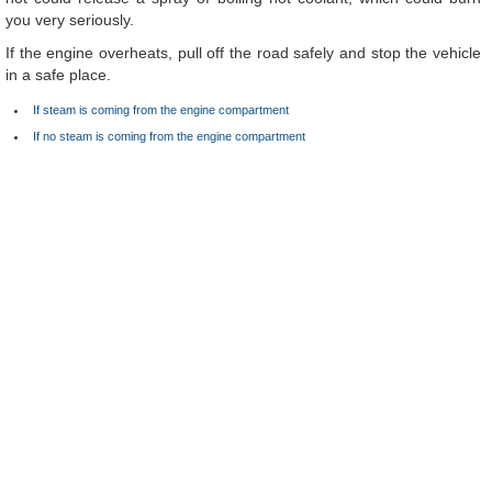
you very seriously.
If the engine overheats, pull off the road safely and stop the vehicle
in a safe place.
If steam is coming from the engine compartment
If no steam is coming from the engine compartment