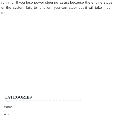
running. If you lose power steering assist because the engine stops
or the system fails to function, you can steer but it will take much
mor ...
CATEGORIES
Home