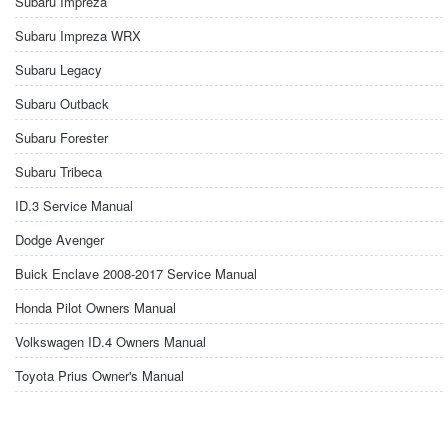
Subaru Impreza
Subaru Impreza WRX
Subaru Legacy
Subaru Outback
Subaru Forester
Subaru Tribeca
ID.3 Service Manual
Dodge Avenger
Buick Enclave 2008-2017 Service Manual
Honda Pilot Owners Manual
Volkswagen ID.4 Owners Manual
Toyota Prius Owner's Manual