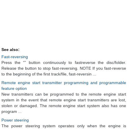
See also:
Fast-reversing
Press the “” button continuously to fastreverse the disc/folder.
Release the button to stop fast-reversing. NOTE If you fast-reverse
to the beginning of the first track/file, fast-reversin ...
Remote engine start transmitter programming and programmable
feature option
New transmitters can be programmed to the remote engine start
system in the event that remote engine start transmitters are lost,
stolen or damaged. The remote engine start system also has one
program ...
Power steering
The power steering system operates only when the engine is