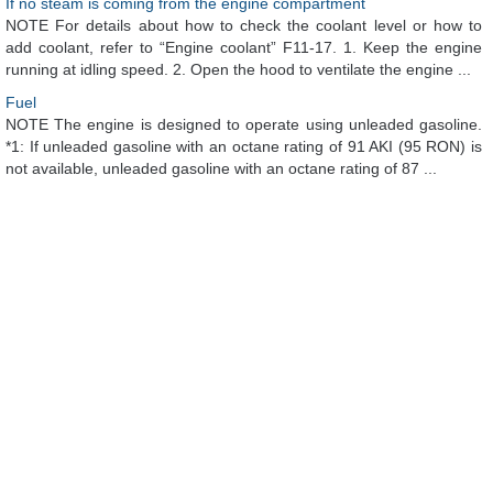
If no steam is coming from the engine compartment
NOTE For details about how to check the coolant level or how to
add coolant, refer to “Engine coolant” F11-17. 1. Keep the engine
running at idling speed. 2. Open the hood to ventilate the engine ...
Fuel
NOTE The engine is designed to operate using unleaded gasoline.
*1: If unleaded gasoline with an octane rating of 91 AKI (95 RON) is
not available, unleaded gasoline with an octane rating of 87 ...