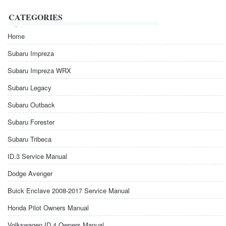
CATEGORIES
Home
Subaru Impreza
Subaru Impreza WRX
Subaru Legacy
Subaru Outback
Subaru Forester
Subaru Tribeca
ID.3 Service Manual
Dodge Avenger
Buick Enclave 2008-2017 Service Manual
Honda Pilot Owners Manual
Volkswagen ID.4 Owners Manual