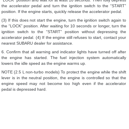
“LOCK” position and wait for at least 10 seconds. Then fully depress
the accelerator pedal and turn the ignition switch to the “START”
position. If the engine starts, quickly release the accelerator pedal.
(3) If this does not start the engine, turn the ignition switch again to
the “LOCK” position. After waiting for 10 seconds or longer, turn the
ignition switch to the “START” position without depressing the
accelerator pedal. (4) If the engine still refuses to start, contact your
nearest SUBARU dealer for assistance.
6. Confirm that all warning and indicator lights have turned off after
the engine has started. The fuel injection system automatically
lowers the idle speed as the engine warms up.
NOTE (2.5 L non-turbo models) To protect the engine while the shift
lever is in the neutral position, the engine is controlled so that the
engine speed may not become too high even if the accelerator
pedal is depressed hard.