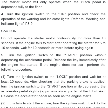
The starter motor will only operate when the clutch pedal is
depressed fully to the floor.
4. Turn the ignition switch to the “ON” position and check the
operation of the warning and indicator lights. Refer to “Warning and
indicator lights” F3-9.
CAUTION
Do not operate the starter motor continuously for more than 10
seconds. If the engine fails to start after operating the starter for 5 to
10 seconds, wait for 10 seconds or more before trying again.
5. Turn the ignition switch to the “START” position without
depressing the accelerator pedal. Release the key immediately after
the engine has started. If the engine does not start, perform the
following procedure.
(1) Turn the ignition switch to the “LOCK” position and wait for at
least 10 seconds. After checking that the parking brake is applied,
turn the ignition switch to the “START” position while depressing the
accelerator pedal slightly (approximately a quarter of the full stroke).
Release the accelerator pedal as soon as the engine starts.
(2) If this fails to start the engine, turn the ignition switch back to the