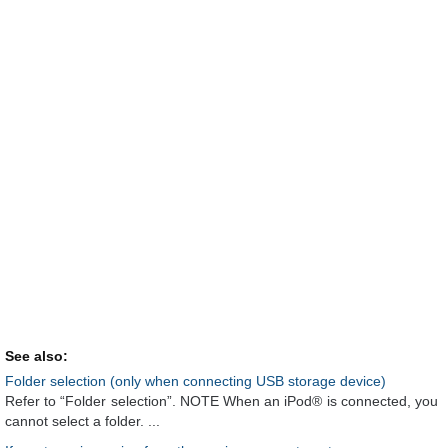
See also:
Folder selection (only when connecting USB storage device)
Refer to “Folder selection”. NOTE When an iPod® is connected, you
cannot select a folder. ...