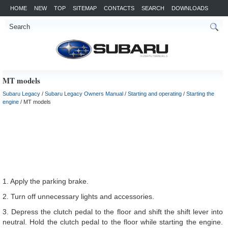
HOME
NEW
TOP
SITEMAP
CONTACTS
SEARCH
DOWNLOADS
MT models
Subaru Legacy
/
Subaru Legacy Owners Manual
/
Starting and operating
/
Starting the
engine
/ MT models
1. Apply the parking brake.
2. Turn off unnecessary lights and accessories.
3. Depress the clutch pedal to the floor and shift the shift lever into
neutral. Hold the clutch pedal to the floor while starting the engine.