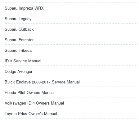
Subaru Impreza WRX
Subaru Legacy
Subaru Outback
Subaru Forester
Subaru Tribeca
ID.3 Service Manual
Dodge Avenger
Buick Enclave 2008-2017 Service Manual
Honda Pilot Owners Manual
Volkswagen ID.4 Owners Manual
Toyota Prius Owner's Manual