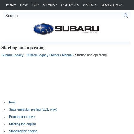
HOME
NEW
TOP
SITEMAP
CONTACTS
SEARCH
DOWNLOADS
Starting and operating
Subaru Legacy
/
Subaru Legacy Owners Manual
/ Starting and operating
Fuel
State emission testing (U.S. only)
Preparing to drive
Starting the engine
Stopping the engine