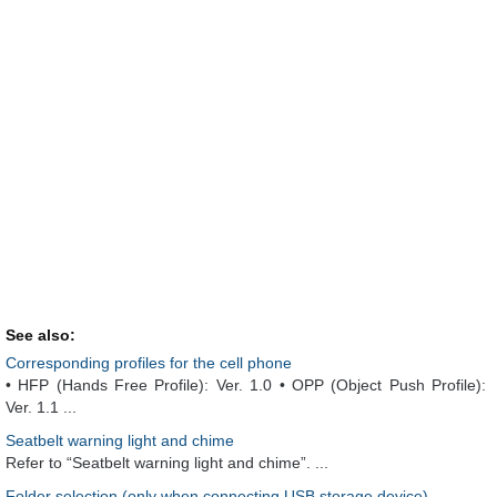
See also:
Corresponding profiles for the cell phone
• HFP (Hands Free Profile): Ver. 1.0 • OPP (Object Push Profile):
Ver. 1.1 ...
Seatbelt warning light and chime
Refer to “Seatbelt warning light and chime”. ...
Folder selection (only when connecting USB storage device)