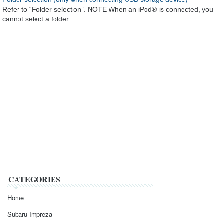
Refer to “Folder selection”. NOTE When an iPod® is connected, you
cannot select a folder. ...
CATEGORIES
Home
Subaru Impreza