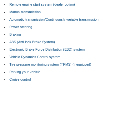
Remote engine start system (dealer option)
Manual transmission
Automatic transmission/Continuously variable transmission
Power steering
Braking
ABS (Anti-lock Brake System)
Electronic Brake Force Distribution (EBD) system
Vehicle Dynamics Control system
Tire pressure monitoring system (TPMS) (if equipped)
Parking your vehicle
Cruise control