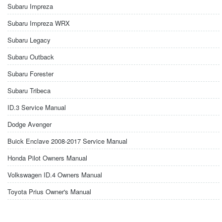
Subaru Impreza
Subaru Impreza WRX
Subaru Legacy
Subaru Outback
Subaru Forester
Subaru Tribeca
ID.3 Service Manual
Dodge Avenger
Buick Enclave 2008-2017 Service Manual
Honda Pilot Owners Manual
Volkswagen ID.4 Owners Manual
Toyota Prius Owner's Manual