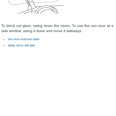
To block out glare, swing down the visors. To use the sun visor at a
side window, swing it down and move it sideways.
Sun visor extension plate
Vanity mirror with light