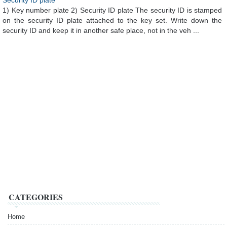
Security ID plate
1) Key number plate 2) Security ID plate The security ID is stamped
on the security ID plate attached to the key set. Write down the
security ID and keep it in another safe place, not in the veh ...
CATEGORIES
Home