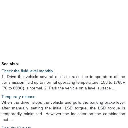
See also:
Check the fluid level monthly.
1. Drive the vehicle several miles to raise the temperature of the
transmission fluid up to normal operating temperature; 158 to 1768F
(70 to 808C) is normal. 2. Park the vehicle on a level surface ...
Temporary release
When the driver stops the vehicle and pulls the parking brake lever
after manually setting the initial LSD torque, the LSD torque is
temporarily minimized. However the indicator on the combination
met ...