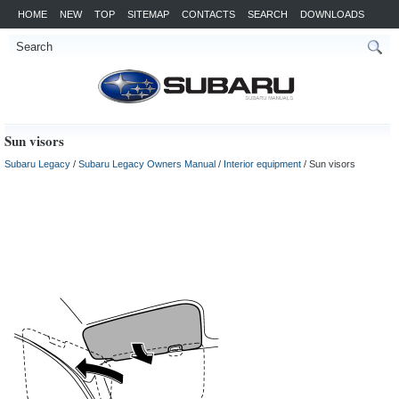
HOME
NEW
TOP
SITEMAP
CONTACTS
SEARCH
DOWNLOADS
Sun visors
Subaru Legacy
/
Subaru Legacy Owners Manual
/
Interior equipment
/ Sun visors