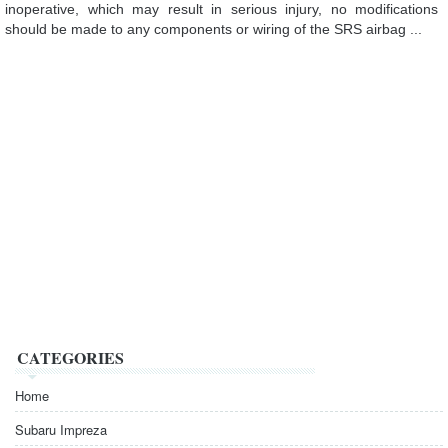
inoperative, which may result in serious injury, no modifications
should be made to any components or wiring of the SRS airbag ...
CATEGORIES
Home
Subaru Impreza