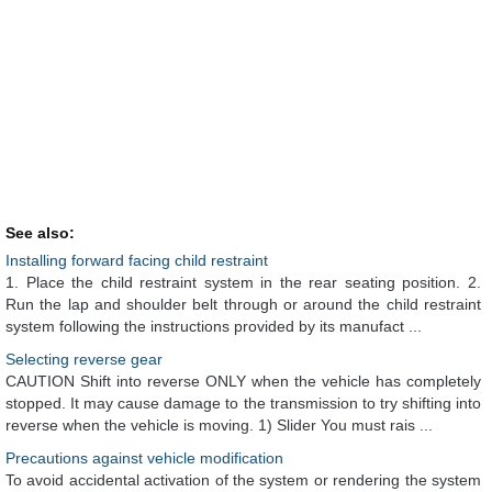
See also:
Installing forward facing child restraint
1. Place the child restraint system in the rear seating position. 2.
Run the lap and shoulder belt through or around the child restraint
system following the instructions provided by its manufact ...
Selecting reverse gear
CAUTION Shift into reverse ONLY when the vehicle has completely
stopped. It may cause damage to the transmission to try shifting into
reverse when the vehicle is moving. 1) Slider You must rais ...
Precautions against vehicle modification
To avoid accidental activation of the system or rendering the system