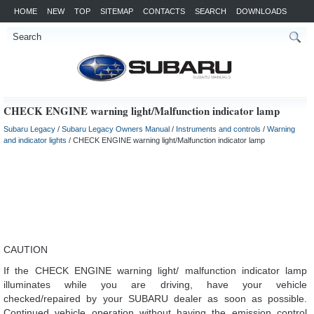
HOME
NEW
TOP
SITEMAP
CONTACTS
SEARCH
DOWNLOADS
CHECK ENGINE warning light/Malfunction indicator lamp
Subaru Legacy
/
Subaru Legacy Owners Manual
/
Instruments and controls
/
Warning
and indicator lights
/ CHECK ENGINE warning light/Malfunction indicator lamp
CAUTION
If the CHECK ENGINE warning light/ malfunction indicator lamp
illuminates while you are driving, have your vehicle
checked/repaired by your SUBARU dealer as soon as possible.
Continued vehicle operation without having the emission control