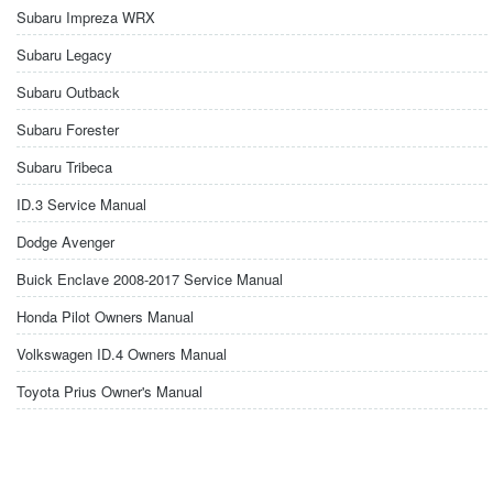
Subaru Impreza WRX
Subaru Legacy
Subaru Outback
Subaru Forester
Subaru Tribeca
ID.3 Service Manual
Dodge Avenger
Buick Enclave 2008-2017 Service Manual
Honda Pilot Owners Manual
Volkswagen ID.4 Owners Manual
Toyota Prius Owner's Manual