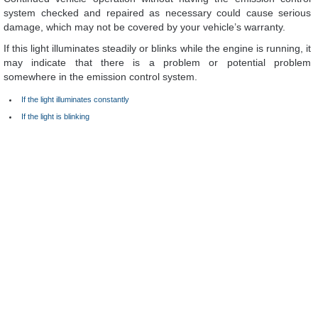
system checked and repaired as necessary could cause serious
damage, which may not be covered by your vehicle’s warranty.
If this light illuminates steadily or blinks while the engine is running, it
may indicate that there is a problem or potential problem
somewhere in the emission control system.
If the light illuminates constantly
If the light is blinking