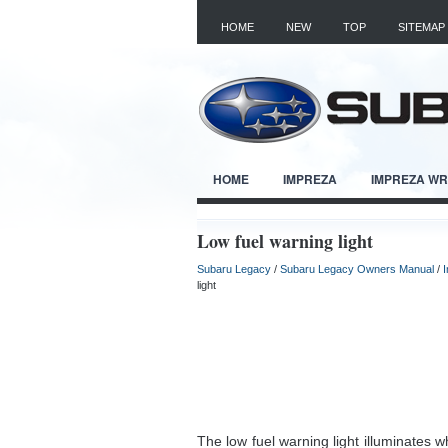
HOME
NEW
TOP
SITEMAP
HOME
IMPREZA
IMPREZA W
Low fuel warning light
Subaru Legacy
/
Subaru Legacy Owners Manual
/
light
The low fuel warning light illuminates w