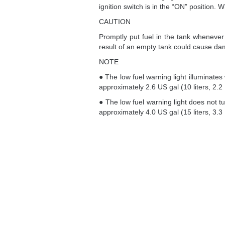
ignition switch is in the “ON” position. Wh
CAUTION
Promptly put fuel in the tank whenever 
result of an empty tank could cause da
NOTE
● The low fuel warning light illuminate
approximately 2.6 US gal (10 liters, 2.2 
● The low fuel warning light does not tu
approximately 4.0 US gal (15 liters, 3.3 