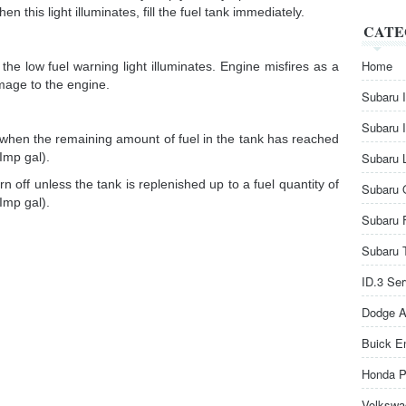
en this light illuminates, fill the fuel tank immediately.
CATE
Home
the low fuel warning light illuminates. Engine misfires as a
mage to the engine.
Subaru 
Subaru 
s when the remaining amount of fuel in the tank has reached
Imp gal).
Subaru 
rn off unless the tank is replenished up to a fuel quantity of
Subaru 
Imp gal).
Subaru 
Subaru 
ID.3 Se
Dodge A
Buick E
Honda P
Volkswa