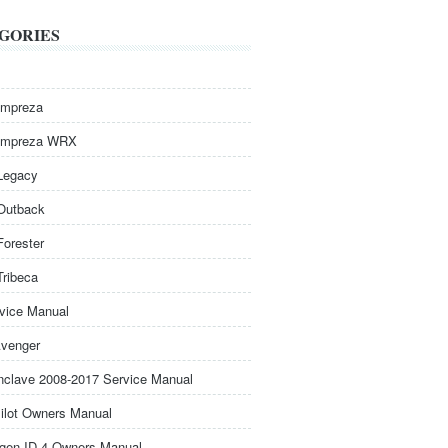
GORIES
Impreza
Impreza WRX
Legacy
Outback
Forester
Tribeca
rvice Manual
venger
nclave 2008-2017 Service Manual
ilot Owners Manual
gen ID.4 Owners Manual