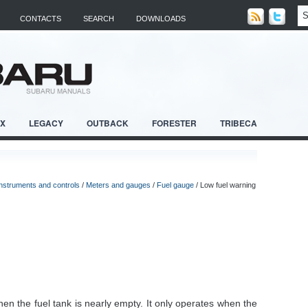
CONTACTS
SEARCH
DOWNLOADS
RX
LEGACY
OUTBACK
FORESTER
TRIBECA
Instruments and controls
/
Meters and gauges
/
Fuel gauge
/ Low fuel warning
hen the fuel tank is nearly empty. It only operates when the