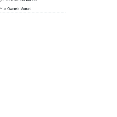
Prius Owner's Manual