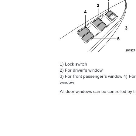
1) Lock switch
2) For driver’s window
3) For front passenger’s window 4) For
window
All door windows can be controlled by t