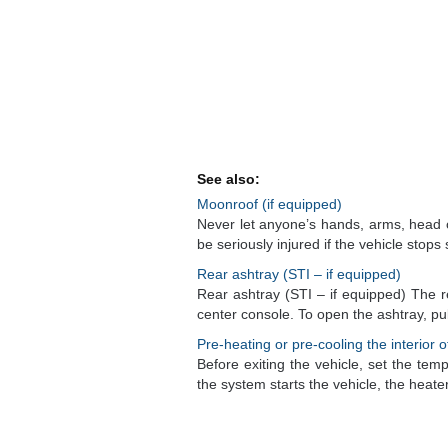
See also:
Moonroof (if equipped)
Never let anyone’s hands, arms, head 
be seriously injured if the vehicle stops s
Rear ashtray (STI – if equipped)
Rear ashtray (STI – if equipped) The r
center console. To open the ashtray, pull 
Pre-heating or pre-cooling the interior o
Before exiting the vehicle, set the temp
the system starts the vehicle, the heater 