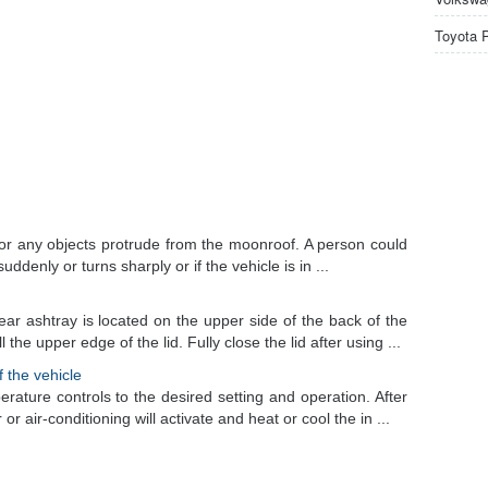
Toyota 
or any objects protrude from the moonroof. A person could
uddenly or turns sharply or if the vehicle is in ...
ear ashtray is located on the upper side of the back of the
the upper edge of the lid. Fully close the lid after using ...
f the vehicle
erature controls to the desired setting and operation. After
or air-conditioning will activate and heat or cool the in ...