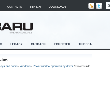
CONTACTS
SEARCH
DOWNLOADS
RX
LEGACY
OUTBACK
FORESTER
TRIBECA
ches
Keys and doors
/
Windows
/
Power window operation by driver
/ Driver’s side