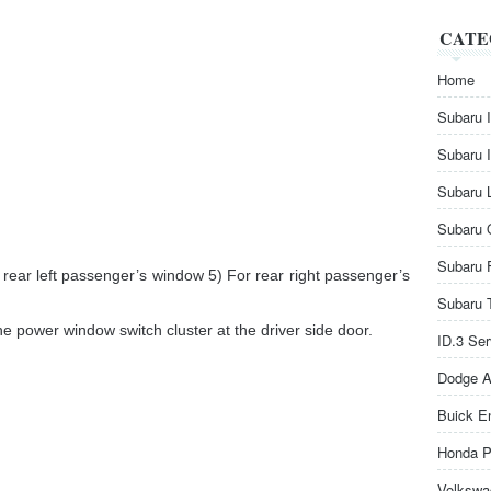
CATE
Home
Subaru 
Subaru 
Subaru 
Subaru 
Subaru 
 rear left passenger’s window 5) For rear right passenger’s
Subaru 
he power window switch cluster at the driver side door.
ID.3 Se
Dodge A
Buick E
Honda P
Volkswa