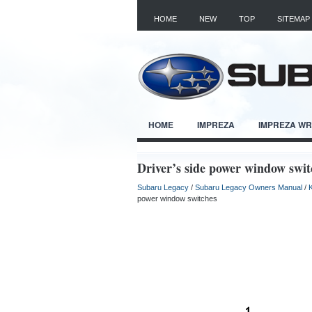
HOME
NEW
TOP
SITEMAP
HOME
IMPREZA
IMPREZA W
Driver’s side power window swit
Subaru Legacy
/
Subaru Legacy Owners Manual
/
power window switches