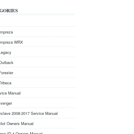
GORIES
Impreza
Impreza WRX
Legacy
Outback
Forester
Tribeca
rvice Manual
venger
nclave 2008-2017 Service Manual
ilot Owners Manual
gen ID.4 Owners Manual