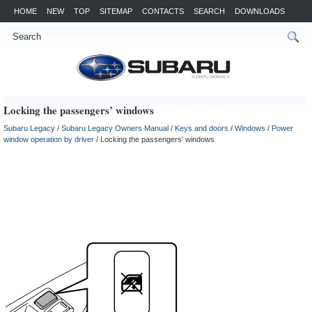
HOME
NEW
TOP
SITEMAP
CONTACTS
SEARCH
DOWNLOADS
Locking the passengers’ windows
Subaru Legacy
/
Subaru Legacy Owners Manual
/
Keys and doors
/
Windows
/
Power
window operation by driver
/ Locking the passengers’ windows