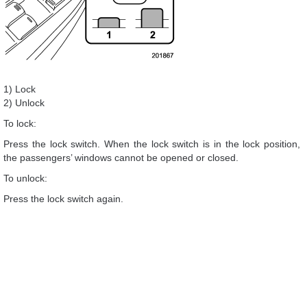
1) Lock
2) Unlock
To lock:
Press the lock switch. When the lock switch is in the lock position,
the passengers’ windows cannot be opened or closed.
To unlock:
Press the lock switch again.