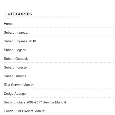
CATEGORIES
Home
Subaru Impreza
Subaru Impreza WRX
Subaru Legacy
Subaru Outback
Subaru Forester
Subaru Tribeca
ID.3 Service Manual
Dodge Avenger
Buick Enclave 2008-2017 Service Manual
Honda Pilot Owners Manual