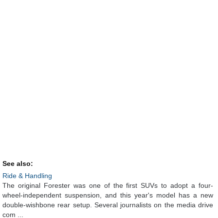
See also:
Ride & Handling
The original Forester was one of the first SUVs to adopt a four-
wheel-independent suspension, and this year's model has a new
double-wishbone rear setup. Several journalists on the media drive
com ...