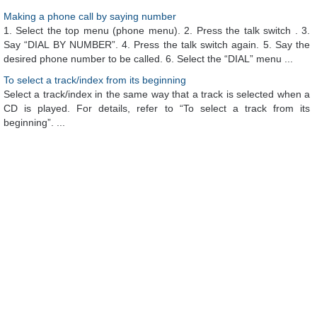
Making a phone call by saying number
1. Select the top menu (phone menu). 2. Press the talk switch . 3.
Say “DIAL BY NUMBER”. 4. Press the talk switch again. 5. Say the
desired phone number to be called. 6. Select the “DIAL” menu ...
To select a track/index from its beginning
Select a track/index in the same way that a track is selected when a
CD is played. For details, refer to “To select a track from its
beginning”. ...