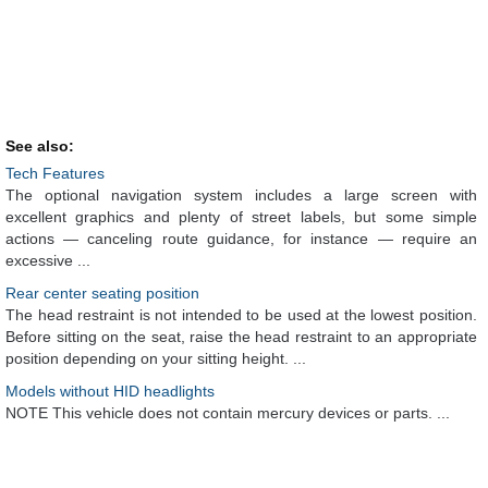
See also:
Tech Features
The optional navigation system includes a large screen with
excellent graphics and plenty of street labels, but some simple
actions — canceling route guidance, for instance — require an
excessive ...
Rear center seating position
The head restraint is not intended to be used at the lowest position.
Before sitting on the seat, raise the head restraint to an appropriate
position depending on your sitting height. ...
Models without HID headlights
NOTE This vehicle does not contain mercury devices or parts. ...