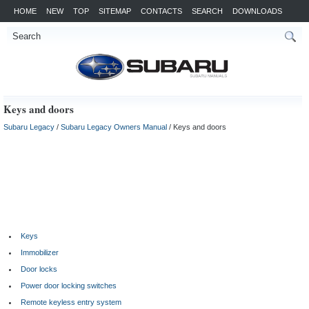
HOME
NEW
TOP
SITEMAP
CONTACTS
SEARCH
DOWNLOADS
Keys and doors
Subaru Legacy
/
Subaru Legacy Owners Manual
/ Keys and doors
Keys
Immobilizer
Door locks
Power door locking switches
Remote keyless entry system