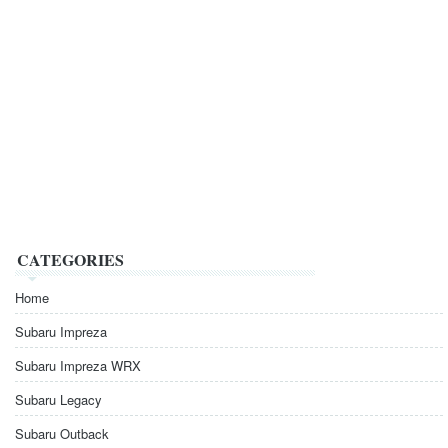
CATEGORIES
Home
Subaru Impreza
Subaru Impreza WRX
Subaru Legacy
Subaru Outback