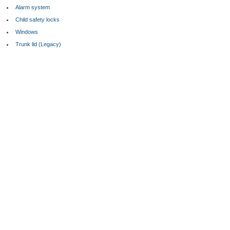
Alarm system
Child safety locks
Windows
Trunk lid (Legacy)