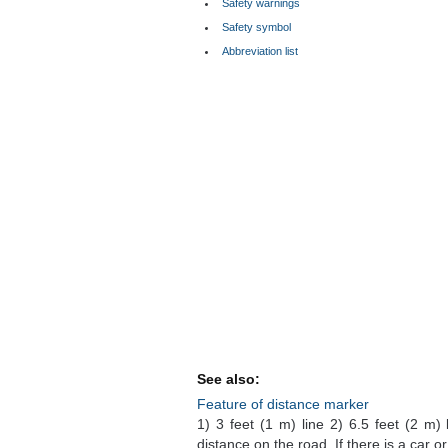
Safety warnings
Safety symbol
Abbreviation list
See also:
Feature of distance marker
1) 3 feet (1 m) line 2) 6.5 feet (2 m)
distance on the road. If there is a car o