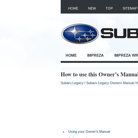
HOME
NEW
TOP
SITEMAP
HOME
IMPREZA
IMPREZA W
How to use this Owner’s Manua
Subaru Legacy
/
Subaru Legacy Owners Manual
/
A
Using your Owner’s Manual