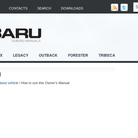
CONTACTS
SEARCH
DOWNLOADS
RX
LEGACY
OUTBACK
FORESTER
TRIBECA
l
bout vehicle
/ How to use this Owner’s Manual