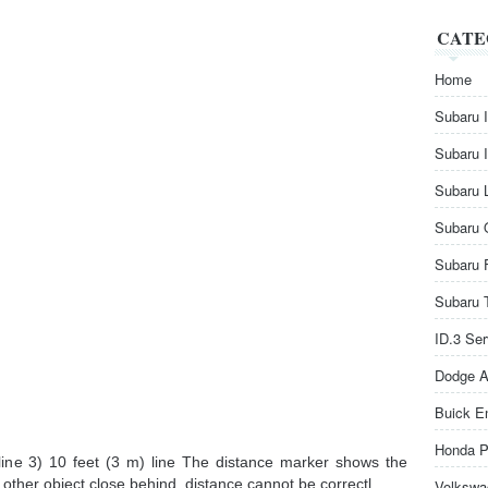
CATE
Home
Subaru 
Subaru 
Subaru 
Subaru 
Subaru 
Subaru 
ID.3 Se
Dodge A
Buick E
Honda P
 line 3) 10 feet (3 m) line The distance marker shows the
r other object close behind, distance cannot be correctl ...
Volkswa