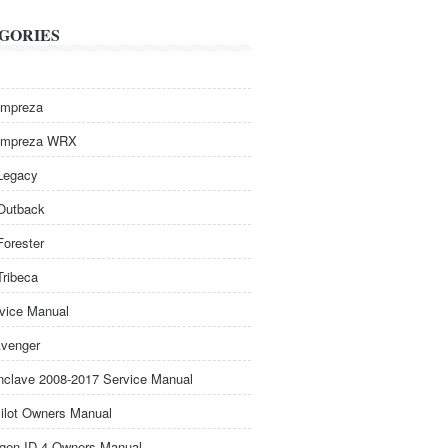
GORIES
Impreza
Impreza WRX
Legacy
Outback
Forester
Tribeca
rvice Manual
venger
nclave 2008-2017 Service Manual
ilot Owners Manual
gen ID.4 Owners Manual