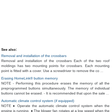
See also:
Removal and installation of the crossbars
Removal and installation of the crossbars Each of the two roof
moldings has two mounting points for crossbars. Each mounting
point is fitted with a cover. Use a screwdriver to remove the co ...
Erasing HomeLink® button memory
NOTE - Performing this procedure erases the memory of all the
preprogrammed buttons simultaneously. The memory of individual
buttons cannot be erased. - It is recommended that upon the sale ...
Automatic climate control system (if equipped)
NOTE ● Operate the automatic climate control system when the
engine is running. ● The blower fan rotates at a low speed when the