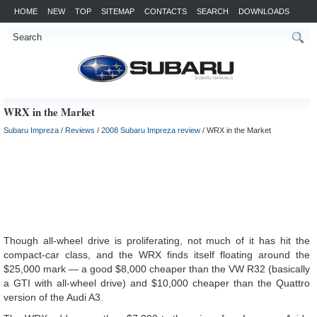
HOME
NEW
TOP
SITEMAP
CONTACTS
SEARCH
DOWNLOADS
WRX in the Market
Subaru Impreza
/
Reviews
/
2008 Subaru Impreza review
/ WRX in the Market
Though all-wheel drive is proliferating, not much of it has hit the
compact-car class, and the WRX finds itself floating around the
$25,000 mark — a good $8,000 cheaper than the VW R32 (basically
a GTI with all-wheel drive) and $10,000 cheaper than the Quattro
version of the Audi A3.