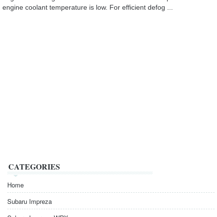
engine coolant temperature is low. For efficient defog ...
CATEGORIES
Home
Subaru Impreza