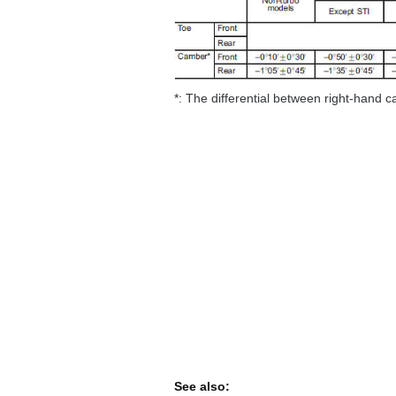
*: The differential between right-hand 
See also: