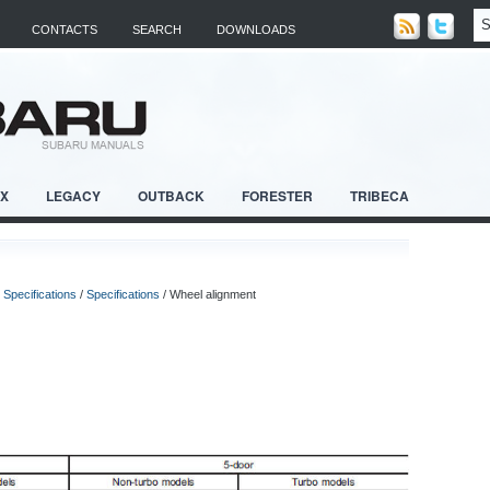
CONTACTS
SEARCH
DOWNLOADS
RX
LEGACY
OUTBACK
FORESTER
TRIBECA
/
Specifications
/
Specifications
/ Wheel alignment