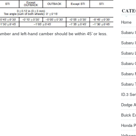
CATE
Home
Subaru 
camber and left-hand camber should be within 45’ or less.
Subaru 
Subaru 
Subaru 
Subaru 
Subaru 
ID.3 Se
Dodge A
Buick E
Honda P
Volkswa