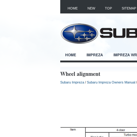
HOME
NEW
TOP
SITEMAP
HOME
IMPREZA
IMPREZA W
Wheel alignment
Subaru Impreza
/
Subaru Impreza Owners Manual