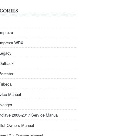
GORIES
Impreza
Impreza WRX
Legacy
Outback
Forester
Tribeca
rvice Manual
venger
nclave 2008-2017 Service Manual
ilot Owners Manual
gen ID.4 Owners Manual