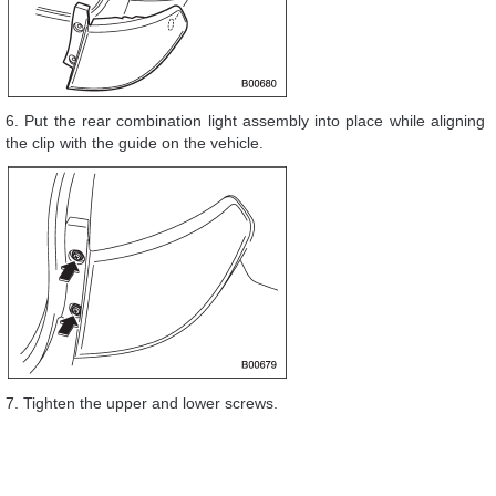
6. Put the rear combination light assembly into place while aligning
the clip with the guide on the vehicle.
7. Tighten the upper and lower screws.