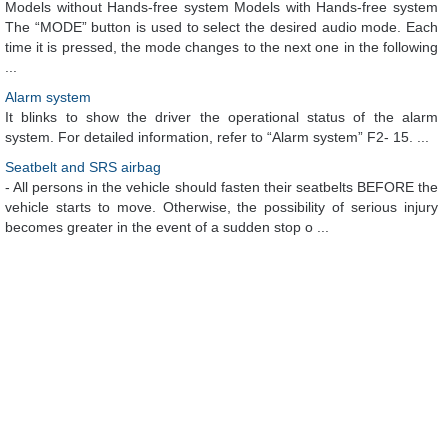
Models without Hands-free system Models with Hands-free system
The “MODE” button is used to select the desired audio mode. Each
time it is pressed, the mode changes to the next one in the following
...
Alarm system
It blinks to show the driver the operational status of the alarm
system. For detailed information, refer to “Alarm system” F2- 15. ...
Seatbelt and SRS airbag
- All persons in the vehicle should fasten their seatbelts BEFORE the
vehicle starts to move. Otherwise, the possibility of serious injury
becomes greater in the event of a sudden stop o ...