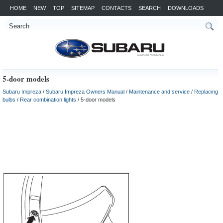
HOME
NEW
TOP
SITEMAP
CONTACTS
SEARCH
DOWNLOADS
5-door models
Subaru Impreza
/
Subaru Impreza Owners Manual
/
Maintenance and service
/
Replacing
bulbs
/
Rear combination lights
/ 5-door models