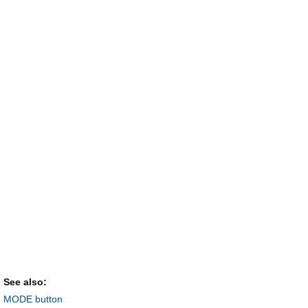
See also:
MODE button