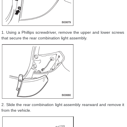
1. Using a Phillips screwdriver, remove the upper and lower screws
that secure the rear combination light assembly.
2. Slide the rear combination light assembly rearward and remove it
from the vehicle.