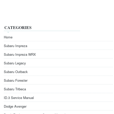
CATEGORIES
Home
Subaru Impreza
Subaru Impreza WRX
Subaru Legacy
Subaru Outback
Subaru Forester
Subaru Tribeca
ID.3 Service Manual
Dodge Avenger