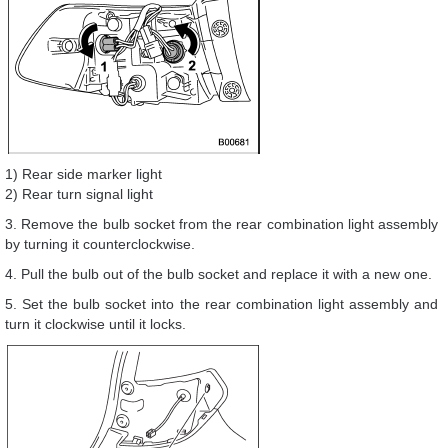
1) Rear side marker light
2) Rear turn signal light
3. Remove the bulb socket from the rear combination light assembly
by turning it counterclockwise.
4. Pull the bulb out of the bulb socket and replace it with a new one.
5. Set the bulb socket into the rear combination light assembly and
turn it clockwise until it locks.