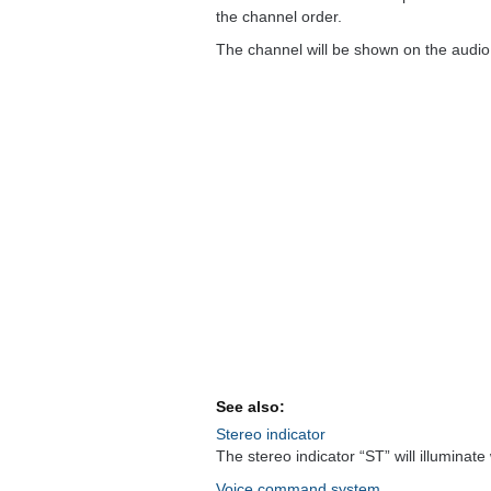
the channel order.
The channel will be shown on the audio 
See also:
Stereo indicator
The stereo indicator “ST” will illuminat
Voice command system