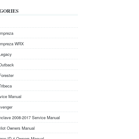
GORIES
Impreza
Impreza WRX
Legacy
Outback
Forester
Tribeca
rvice Manual
venger
nclave 2008-2017 Service Manual
ilot Owners Manual
gen ID.4 Owners Manual