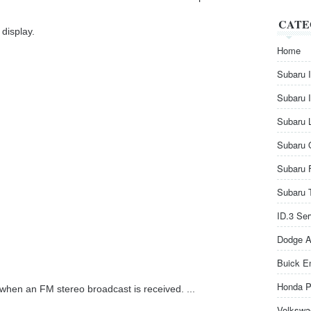
CATE
display.
Home
Subaru 
Subaru 
Subaru 
Subaru 
Subaru 
Subaru 
ID.3 Se
Dodge A
Buick E
Honda P
e when an FM stereo broadcast is received. ...
Volkswa