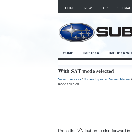
HOME
NEW
TOP
SITEMAP
HOME
IMPREZA
IMPREZA W
With SAT mode selected
Subaru Impreza
/
Subaru Impreza Owners Manual
mode selected
Press the “
” button to skip forward in