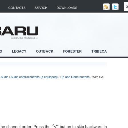
CONTACTS
SEARCH
DOWNLOADS
RX
LEGACY
OUTBACK
FORESTER
TRIBECA
/
Audio
/
Audio control buttons (if equipped)
/
Up and Done buttons
/ With SAT
 the channel order. Press the “
” button to skip backward in