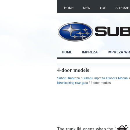
HOME
NEW
TOP
SITEMAP
HOME
IMPREZA
IMPREZA W
4-door models
Subaru Impreza
/
Subaru Impreza Owners Manual
lid/unlocking rear gate
/ 4-door models
The trunk lid opens when the “
”