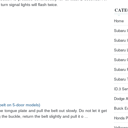
urn signal lights will flash twice.
CATE
Home
Subaru 
Subaru 
Subaru 
Subaru 
Subaru 
Subaru 
ID.3 Se
Dodge A
belt on 5-door models)
Buick E
he tongue plate and pull the belt out slowly. Do not let it get
the buckle, return the belt slightly and pull it o ...
Honda P
Volkswa