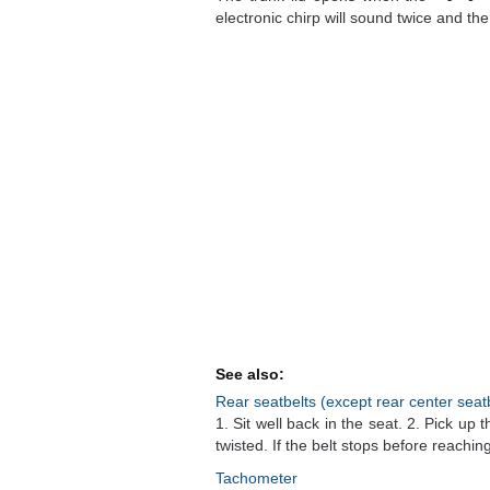
electronic chirp will sound twice and the t
See also:
Rear seatbelts (except rear center seat
1. Sit well back in the seat. 2. Pick up t
twisted. If the belt stops before reaching 
Tachometer