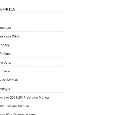
GORIES
Impreza
Impreza WRX
Legacy
Outback
Forester
Tribeca
rvice Manual
venger
nclave 2008-2017 Service Manual
ilot Owners Manual
gen ID.4 Owners Manual