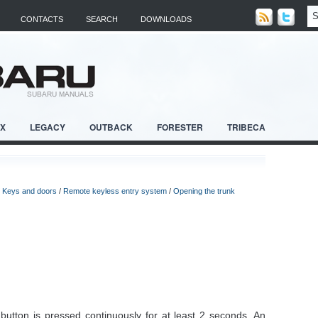
CONTACTS
SEARCH
DOWNLOADS
RX
LEGACY
OUTBACK
FORESTER
TRIBECA
/
Keys and doors
/
Remote keyless entry system
/
Opening the trunk
 button is pressed continuously for at least 2 seconds. An