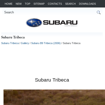
HOME
NEW
TOP
SITEMAP
CONTACTS
SEARCH
DOWNLOADS
Subaru Tribeca
Subaru Tribeca
/
Gallery
/
Subaru B9 Tribeca (2006)
/ Subaru Tribeca
Subaru Tribeca