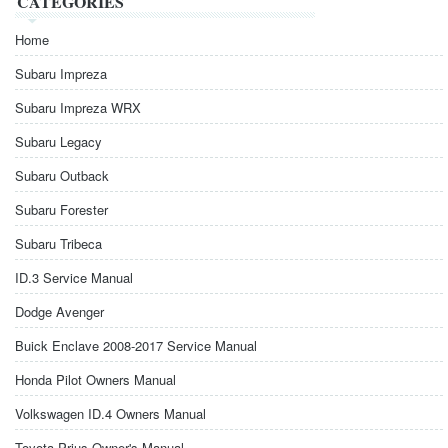
CATEGORIES
Home
Subaru Impreza
Subaru Impreza WRX
Subaru Legacy
Subaru Outback
Subaru Forester
Subaru Tribeca
ID.3 Service Manual
Dodge Avenger
Buick Enclave 2008-2017 Service Manual
Honda Pilot Owners Manual
Volkswagen ID.4 Owners Manual
Toyota Prius Owner's Manual