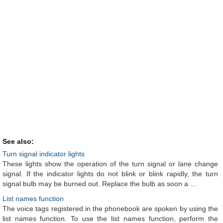
See also:
Turn signal indicator lights
These lights show the operation of the turn signal or lane change
signal. If the indicator lights do not blink or blink rapidly, the turn
signal bulb may be burned out. Replace the bulb as soon a ...
List names function
The voice tags registered in the phonebook are spoken by using the
list names function. To use the list names function, perform the