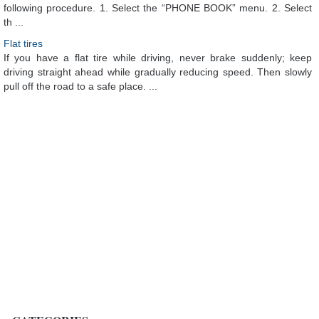
following procedure. 1. Select the “PHONE BOOK” menu. 2. Select
th ...
Flat tires
If you have a flat tire while driving, never brake suddenly; keep
driving straight ahead while gradually reducing speed. Then slowly
pull off the road to a safe place. ...