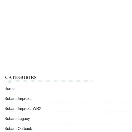
CATEGORIES
Home
Subaru Impreza
Subaru Impreza WRX
Subaru Legacy
Subaru Outback