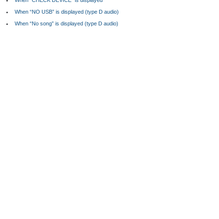
When “CHECK DEVICE” is displayed
When “NO USB” is displayed (type D audio)
When “No song” is displayed (type D audio)