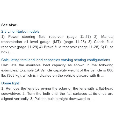
See also:
2.5 L non-turbo models
1) Power steering fluid reservoir (page 11-27) 2) Manual
transmission oil level gauge (MT) (page 11-23) 3) Clutch fluid
reservoir (page 11-29) 4) Brake fluid reservoir (page 11-28) 5) Fuse
box ( ...
Calculating total and load capacities varying seating configurations
Calculate the available load capacity as shown in the following
examples: Example 1A Vehicle capacity weight of the vehicle is 800
lbs (363 kg), which is indicated on the vehicle placard with th ...
Dome light
1. Remove the lens by prying the edge of the lens with a flat-head
screwdriver. 2. Turn the bulb until the flat surfaces at its ends are
aligned vertically. 3. Pull the bulb straight downward to ...