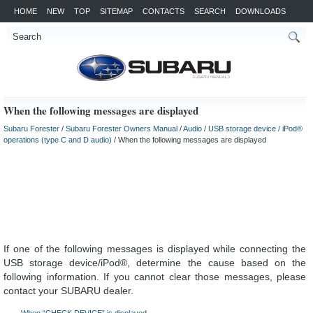
HOME
NEW
TOP
SITEMAP
CONTACTS
SEARCH
DOWNLOADS
When the following messages are displayed
Subaru Forester
/
Subaru Forester Owners Manual
/
Audio
/
USB storage device / iPod®
operations (type C and D audio)
/ When the following messages are displayed
If one of the following messages is displayed while connecting the
USB storage device/iPod®, determine the cause based on the
following information. If you cannot clear those messages, please
contact your SUBARU dealer.