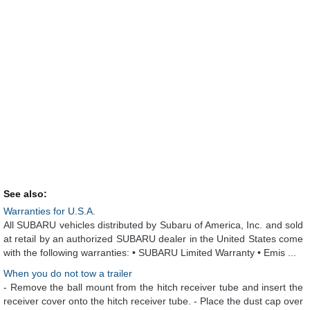
See also:
Warranties for U.S.A.
All SUBARU vehicles distributed by Subaru of America, Inc. and sold
at retail by an authorized SUBARU dealer in the United States come
with the following warranties: • SUBARU Limited Warranty • Emis ...
When you do not tow a trailer
- Remove the ball mount from the hitch receiver tube and insert the
receiver cover onto the hitch receiver tube. - Place the dust cap over