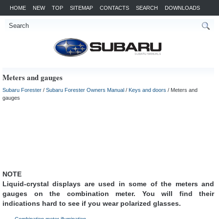
HOME
NEW
TOP
SITEMAP
CONTACTS
SEARCH
DOWNLOADS
Meters and gauges
Subaru Forester
/
Subaru Forester Owners Manual
/
Keys and doors
/ Meters and
gauges
NOTE
Liquid-crystal displays are used in some of the meters and
gauges on the combination meter. You will find their
indications hard to see if you wear polarized glasses.