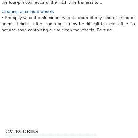
the four-pin connector of the hitch wire harness to ...
Cleaning aluminum wheels
• Promptly wipe the aluminum wheels clean of any kind of grime or
agent. If dirt is left on too long, it may be difficult to clean off. • Do
not use soap containing grit to clean the wheels. Be sure ...
CATEGORIES