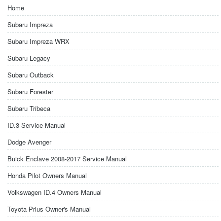
Home
Subaru Impreza
Subaru Impreza WRX
Subaru Legacy
Subaru Outback
Subaru Forester
Subaru Tribeca
ID.3 Service Manual
Dodge Avenger
Buick Enclave 2008-2017 Service Manual
Honda Pilot Owners Manual
Volkswagen ID.4 Owners Manual
Toyota Prius Owner's Manual