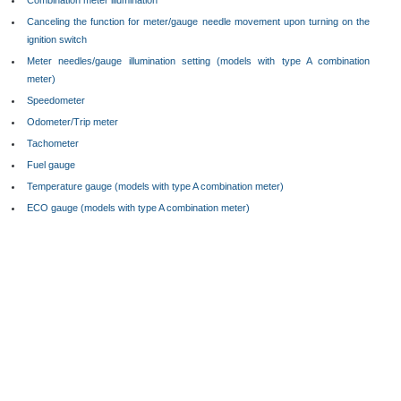
Combination meter illumination
Canceling the function for meter/gauge needle movement upon turning on the
ignition switch
Meter needles/gauge illumination setting (models with type A combination
meter)
Speedometer
Odometer/Trip meter
Tachometer
Fuel gauge
Temperature gauge (models with type A combination meter)
ECO gauge (models with type A combination meter)