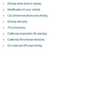
Driving when tired or sleepy
Modification of your vehicle
Car phone/cell phone and driving
Driving with pets
Tire pressures
California proposition 65 warning
California Perchlorate Advisory
On-road and off-road driving