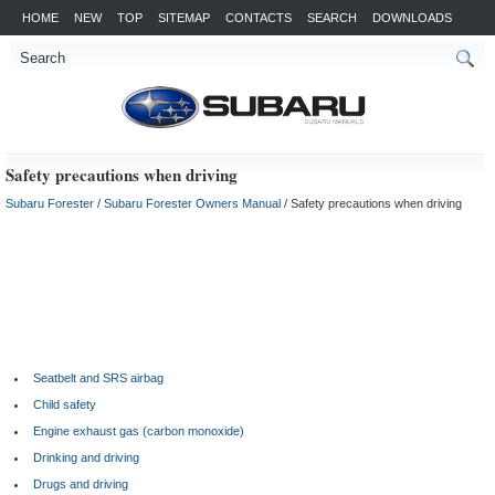
HOME
NEW
TOP
SITEMAP
CONTACTS
SEARCH
DOWNLOADS
Safety precautions when driving
Subaru Forester
/
Subaru Forester Owners Manual
/ Safety precautions when driving
Seatbelt and SRS airbag
Child safety
Engine exhaust gas (carbon monoxide)
Drinking and driving
Drugs and driving