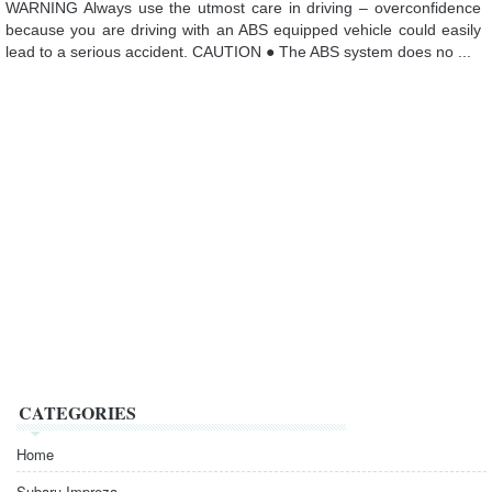
WARNING Always use the utmost care in driving – overconfidence
because you are driving with an ABS equipped vehicle could easily
lead to a serious accident. CAUTION ● The ABS system does no ...
CATEGORIES
Home
Subaru Impreza