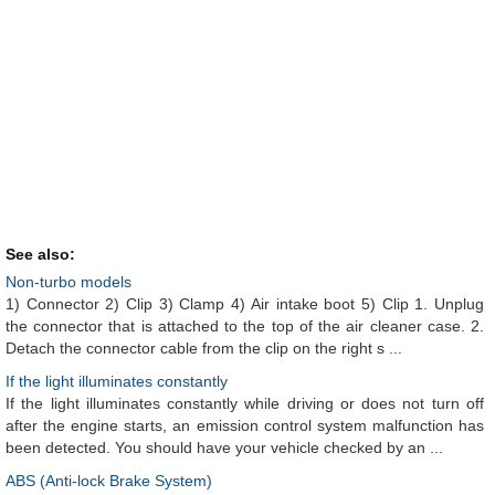
See also:
Non-turbo models
1) Connector 2) Clip 3) Clamp 4) Air intake boot 5) Clip 1. Unplug
the connector that is attached to the top of the air cleaner case. 2.
Detach the connector cable from the clip on the right s ...
If the light illuminates constantly
If the light illuminates constantly while driving or does not turn off
after the engine starts, an emission control system malfunction has
been detected. You should have your vehicle checked by an ...
ABS (Anti-lock Brake System)