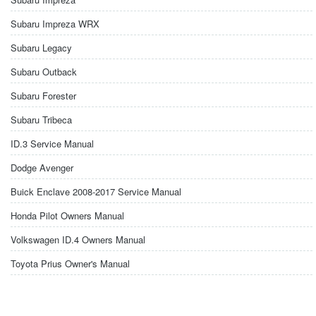
Subaru Impreza WRX
Subaru Legacy
Subaru Outback
Subaru Forester
Subaru Tribeca
ID.3 Service Manual
Dodge Avenger
Buick Enclave 2008-2017 Service Manual
Honda Pilot Owners Manual
Volkswagen ID.4 Owners Manual
Toyota Prius Owner's Manual