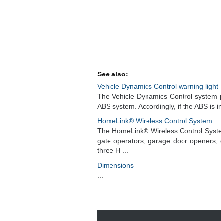
See also:
Vehicle Dynamics Control warning light
The Vehicle Dynamics Control system pro
ABS system. Accordingly, if the ABS is i
HomeLink® Wireless Control System
The HomeLink® Wireless Control Syste
gate operators, garage door openers, 
three H ...
Dimensions
...