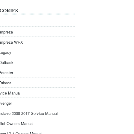
GORIES
Impreza
Impreza WRX
Legacy
Outback
Forester
Tribeca
rvice Manual
venger
nclave 2008-2017 Service Manual
ilot Owners Manual
gen ID.4 Owners Manual