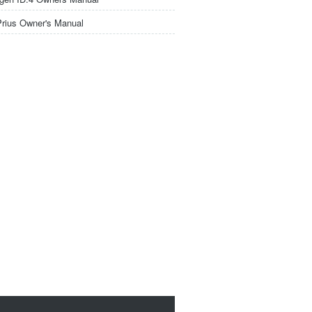
Prius Owner's Manual