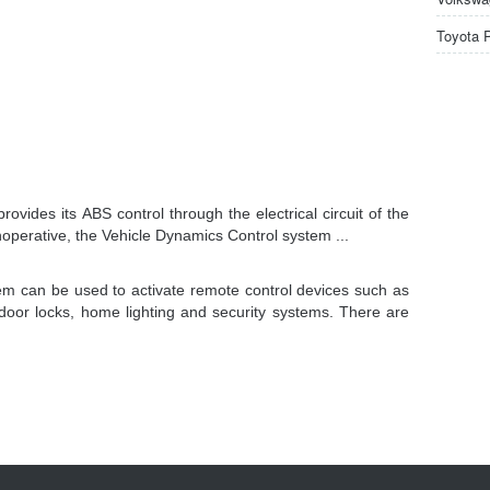
Toyota 
vides its ABS control through the electrical circuit of the
noperative, the Vehicle Dynamics Control system ...
m can be used to activate remote control devices such as
door locks, home lighting and security systems. There are