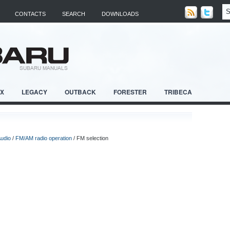
CONTACTS
SEARCH
DOWNLOADS
RX
LEGACY
OUTBACK
FORESTER
TRIBECA
udio
/
FM/AM radio operation
/ FM selection