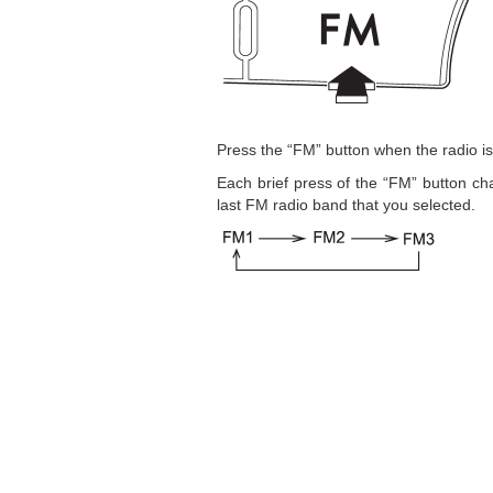
Press the “FM” button when the radio i
Each brief press of the “FM” button ch
last FM radio band that you selected.