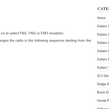
CATE
Home
Subaru 
s on to select FM1, FM2 or FM3 reception.
Subaru 
anges the radio in the following sequence starting from the
Subaru 
Subaru 
Subaru 
Subaru 
ID.3 Se
Dodge A
Buick E
Honda P
Volkswa