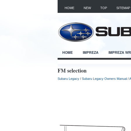
HOME
NEW
TOP
SITEMAP
HOME
IMPREZA
IMPREZA W
FM selection
Subaru Legacy
/
Subaru Legacy Owners Manual
/
A