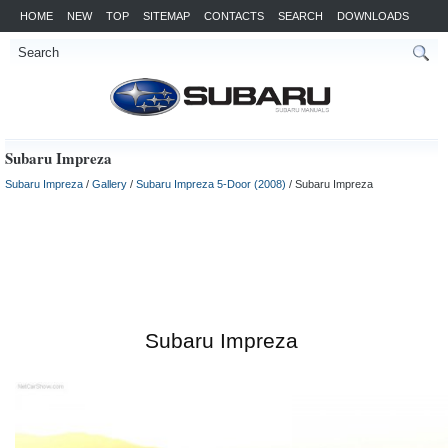
HOME
NEW
TOP
SITEMAP
CONTACTS
SEARCH
DOWNLOADS
Subaru Impreza
Subaru Impreza
/
Gallery
/
Subaru Impreza 5-Door (2008)
/ Subaru Impreza
Subaru Impreza