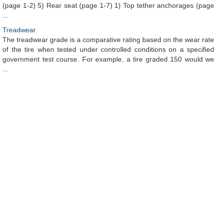
(page 1-2) 5) Rear seat (page 1-7) 1) Top tether anchorages (page
...
Treadwear
The treadwear grade is a comparative rating based on the wear rate
of the tire when tested under controlled conditions on a specified
government test course. For example, a tire graded 150 would we
...