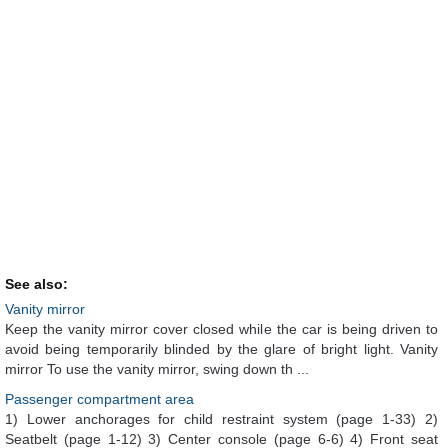
See also:
Vanity mirror
Keep the vanity mirror cover closed while the car is being driven to
avoid being temporarily blinded by the glare of bright light. Vanity
mirror To use the vanity mirror, swing down th ...
Passenger compartment area
1) Lower anchorages for child restraint system (page 1-33) 2)
Seatbelt (page 1-12) 3) Center console (page 6-6) 4) Front seat