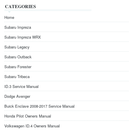
CATEGORIES
Home
Subaru Impreza
Subaru Impreza WRX
Subaru Legacy
Subaru Outback
Subaru Forester
Subaru Tribeca
ID.3 Service Manual
Dodge Avenger
Buick Enclave 2008-2017 Service Manual
Honda Pilot Owners Manual
Volkswagen ID.4 Owners Manual