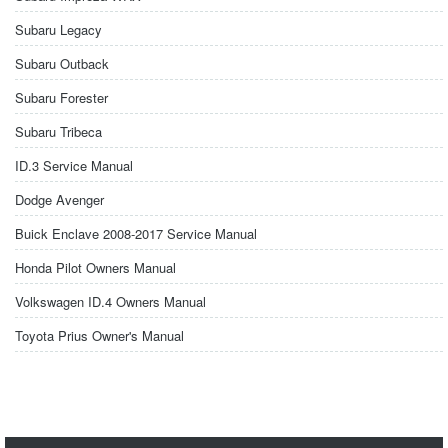
Subaru Legacy
Subaru Outback
Subaru Forester
Subaru Tribeca
ID.3 Service Manual
Dodge Avenger
Buick Enclave 2008-2017 Service Manual
Honda Pilot Owners Manual
Volkswagen ID.4 Owners Manual
Toyota Prius Owner's Manual