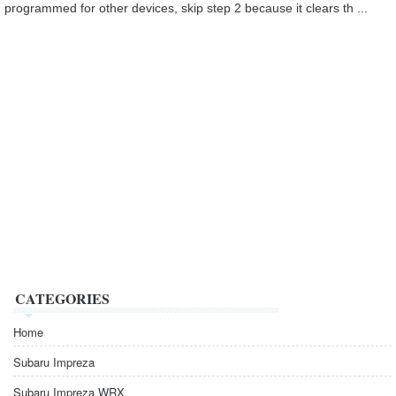
programmed for other devices, skip step 2 because it clears th ...
CATEGORIES
Home
Subaru Impreza
Subaru Impreza WRX