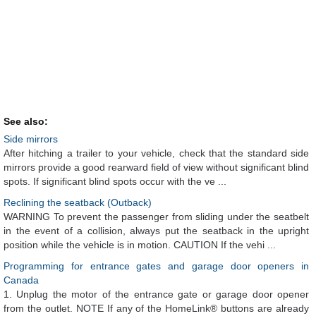
See also:
Side mirrors
After hitching a trailer to your vehicle, check that the standard side
mirrors provide a good rearward field of view without significant blind
spots. If significant blind spots occur with the ve ...
Reclining the seatback (Outback)
WARNING To prevent the passenger from sliding under the seatbelt
in the event of a collision, always put the seatback in the upright
position while the vehicle is in motion. CAUTION If the vehi ...
Programming for entrance gates and garage door openers in
Canada
1. Unplug the motor of the entrance gate or garage door opener
from the outlet. NOTE If any of the HomeLink® buttons are already