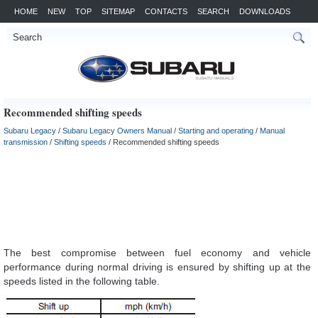
HOME
NEW
TOP
SITEMAP
CONTACTS
SEARCH
DOWNLOADS
Recommended shifting speeds
Subaru Legacy
/
Subaru Legacy Owners Manual
/
Starting and operating
/
Manual
transmission
/
Shifting speeds
/ Recommended shifting speeds
The best compromise between fuel economy and vehicle
performance during normal driving is ensured by shifting up at the
speeds listed in the following table.