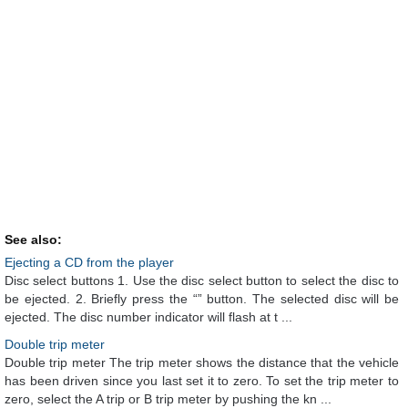
See also:
Ejecting a CD from the player
Disc select buttons 1. Use the disc select button to select the disc to
be ejected. 2. Briefly press the “” button. The selected disc will be
ejected. The disc number indicator will flash at t ...
Double trip meter
Double trip meter The trip meter shows the distance that the vehicle
has been driven since you last set it to zero. To set the trip meter to
zero, select the A trip or B trip meter by pushing the kn ...