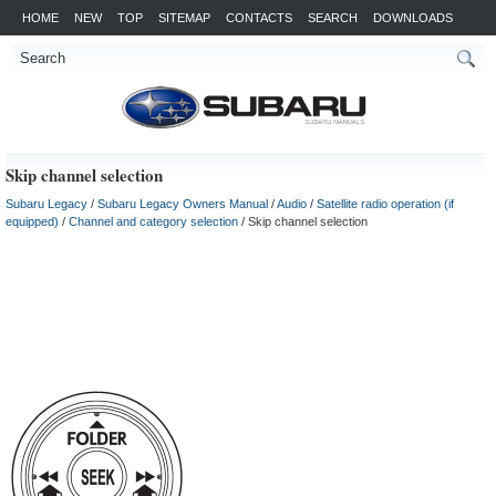
HOME
NEW
TOP
SITEMAP
CONTACTS
SEARCH
DOWNLOADS
Skip channel selection
Subaru Legacy
/
Subaru Legacy Owners Manual
/
Audio
/
Satellite radio operation (if
equipped)
/
Channel and category selection
/ Skip channel selection