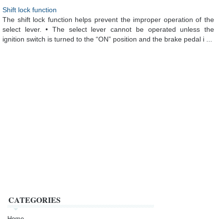
Shift lock function
The shift lock function helps prevent the improper operation of the
select lever. • The select lever cannot be operated unless the
ignition switch is turned to the “ON” position and the brake pedal i ...
CATEGORIES
Home