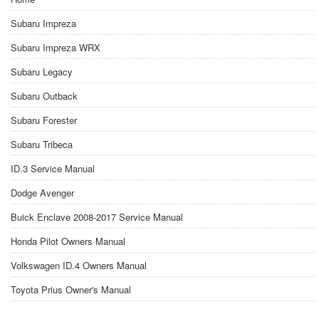
Subaru Impreza
Subaru Impreza WRX
Subaru Legacy
Subaru Outback
Subaru Forester
Subaru Tribeca
ID.3 Service Manual
Dodge Avenger
Buick Enclave 2008-2017 Service Manual
Honda Pilot Owners Manual
Volkswagen ID.4 Owners Manual
Toyota Prius Owner's Manual