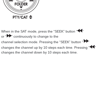
When in the SAT mode, press the “SEEK” button “
”
or “
” continuously to change to the
channel selection mode. Pressing the “SEEK” button “
”
changes the channel up by 10 steps each time. Pressing “
”
changes the channel down by 10 steps each time.