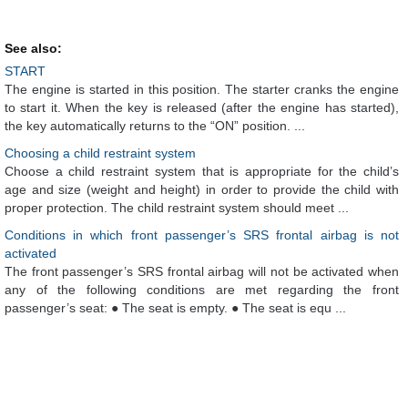
See also:
START
The engine is started in this position. The starter cranks the engine
to start it. When the key is released (after the engine has started),
the key automatically returns to the “ON” position. ...
Choosing a child restraint system
Choose a child restraint system that is appropriate for the child’s
age and size (weight and height) in order to provide the child with
proper protection. The child restraint system should meet ...
Conditions in which front passenger’s SRS frontal airbag is not
activated
The front passenger’s SRS frontal airbag will not be activated when
any of the following conditions are met regarding the front
passenger’s seat: ● The seat is empty. ● The seat is equ ...