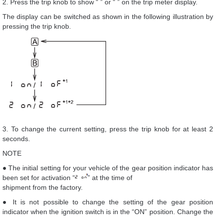
2. Press the trip knob to show “ ” or “ ” on the trip meter display.
The display can be switched as shown in the following illustration by
pressing the trip knob.
3. To change the current setting, press the trip knob for at least 2
seconds.
NOTE
● The initial setting for your vehicle of the gear position indicator has
been set for activation “
” at the time of
shipment from the factory.
● It is not possible to change the setting of the gear position
indicator when the ignition switch is in the “ON” position. Change the