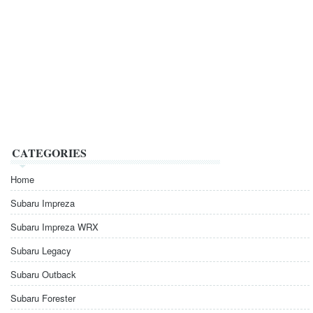
CATEGORIES
Home
Subaru Impreza
Subaru Impreza WRX
Subaru Legacy
Subaru Outback
Subaru Forester