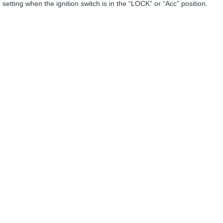
setting when the ignition switch is in the “LOCK” or “Acc” position.