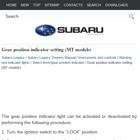
HOME
NEW
TOP
SITEMAP
CONTACTS
SEARCH
DOWNLOADS
Gear position indicator setting (MT models)
Subaru Legacy
/
Subaru Legacy Owners Manual
/
Instruments and controls
/
Warning
and indicator lights
/
Select lever/gear position indicator
/ Gear position indicator setting
(MT models)
The gear position indicator light can be activated or deactivated by
performing the following procedure.
1. Turn the ignition switch to the “LOCK” position.