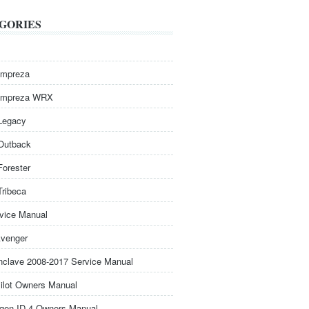
GORIES
Impreza
Impreza WRX
Legacy
Outback
Forester
Tribeca
rvice Manual
venger
nclave 2008-2017 Service Manual
ilot Owners Manual
gen ID.4 Owners Manual