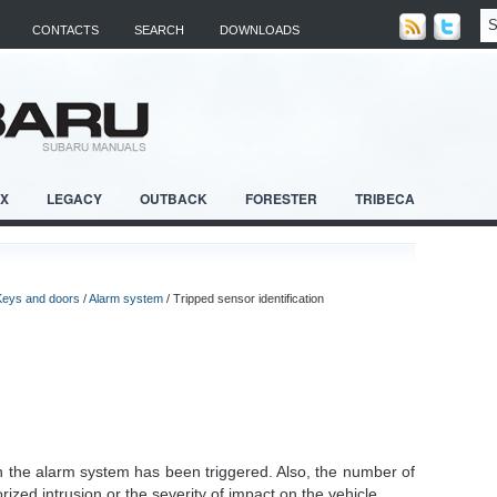
CONTACTS
SEARCH
DOWNLOADS
RX
LEGACY
OUTBACK
FORESTER
TRIBECA
Keys and doors
/
Alarm system
/ Tripped sensor identification
en the alarm system has been triggered. Also, the number of
rized intrusion or the severity of impact on the vehicle.