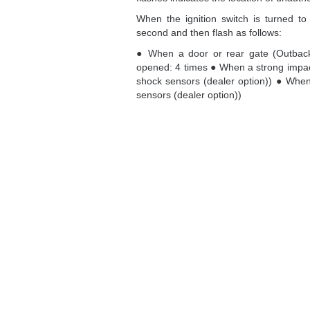
When the ignition switch is turned to t
second and then flash as follows:
● When a door or rear gate (Outbac
opened: 4 times ● When a strong impact
shock sensors (dealer option)) ● When
sensors (dealer option))