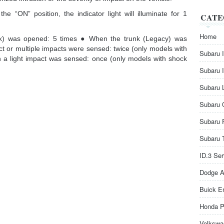
he “ON” position, the indicator light will illuminate for 1
CATE
Home
k) was opened: 5 times ● When the trunk (Legacy) was
 or multiple impacts were sensed: twice (only models with
Subaru 
 a light impact was sensed: once (only models with shock
Subaru 
Subaru 
Subaru 
Subaru 
Subaru 
ID.3 Se
Dodge A
Buick E
Honda P
Volkswa