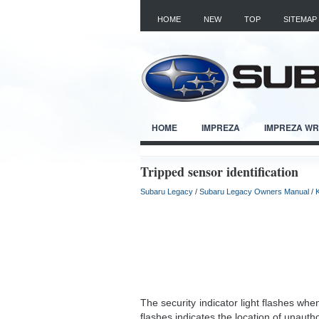
HOME
NEW
TOP
SITEMAP
HOME
IMPREZA
IMPREZA W
Tripped sensor identification
Subaru Legacy
/
Subaru Legacy Owners Manual
/
The security indicator light flashes wh
flashes indicates the location of unautho