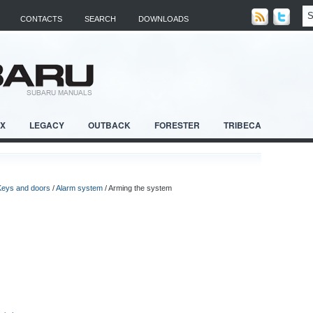
CONTACTS
SEARCH
DOWNLOADS
RX
LEGACY
OUTBACK
FORESTER
TRIBECA
Keys and doors
/
Alarm system
/ Arming the system