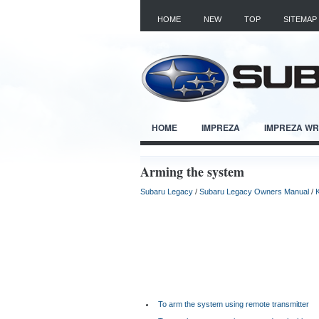
HOME
NEW
TOP
SITEMAP
HOME
IMPREZA
IMPREZA W
Arming the system
Subaru Legacy
/
Subaru Legacy Owners Manual
/
To arm the system using remote transmitter