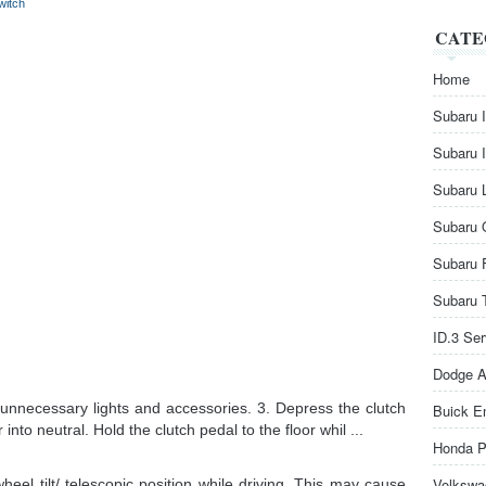
witch
CATE
Home
Subaru 
Subaru 
Subaru 
Subaru 
Subaru 
Subaru 
ID.3 Se
Dodge A
f unnecessary lights and accessories. 3. Depress the clutch
Buick E
r into neutral. Hold the clutch pedal to the floor whil ...
Honda P
Volkswa
el tilt/ telescopic position while driving. This may cause