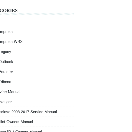
GORIES
Impreza
Impreza WRX
Legacy
Outback
Forester
Tribeca
rvice Manual
venger
nclave 2008-2017 Service Manual
ilot Owners Manual
gen ID.4 Owners Manual