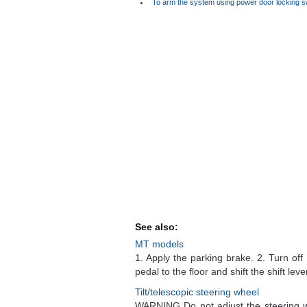
To arm the system using power door locking s
See also:
MT models
1. Apply the parking brake. 2. Turn of
pedal to the floor and shift the shift leve
Tilt/telescopic steering wheel
WARNING Do not adjust the steering whe