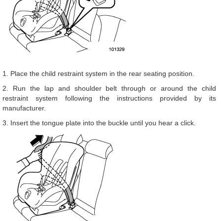
1. Place the child restraint system in the rear seating position.
2. Run the lap and shoulder belt through or around the child
restraint system following the instructions provided by its
manufacturer.
3. Insert the tongue plate into the buckle until you hear a click.