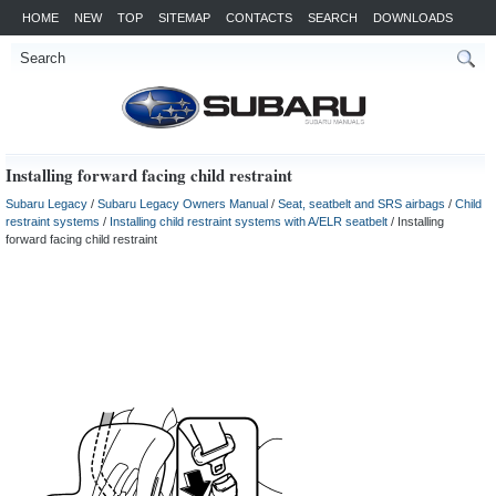
HOME
NEW
TOP
SITEMAP
CONTACTS
SEARCH
DOWNLOADS
Installing forward facing child restraint
Subaru Legacy
/
Subaru Legacy Owners Manual
/
Seat, seatbelt and SRS airbags
/
Child
restraint systems
/
Installing child restraint systems with A/ELR seatbelt
/ Installing
forward facing child restraint