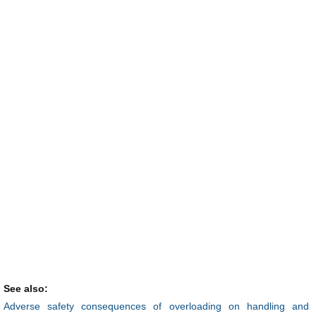
See also:
Adverse safety consequences of overloading on handling and