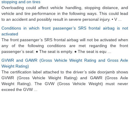
stopping and on tires
Overloading could affect vehicle handling, stopping distance, and
vehicle and tire performance in the following ways. This could lead
to an accident and possibly result in severe personal injury. • V ...
Conditions in which front passenger’s SRS frontal airbag is not
activated
The front passenger’s SRS frontal airbag will not be activated when
any of the following conditions are met regarding the front
passenger’s seat: ● The seat is empty. ● The seat is equ ...
GVWR and GAWR (Gross Vehicle Weight Rating and Gross Axle
Weight Rating)
The certification label attached to the driver’s side doorjamb shows
GVWR (Gross Vehicle Weight Rating) and GAWR (Gross Axle
Weight Rating). The GVW (Gross Vehicle Weight) must never
exceed the GVW ...