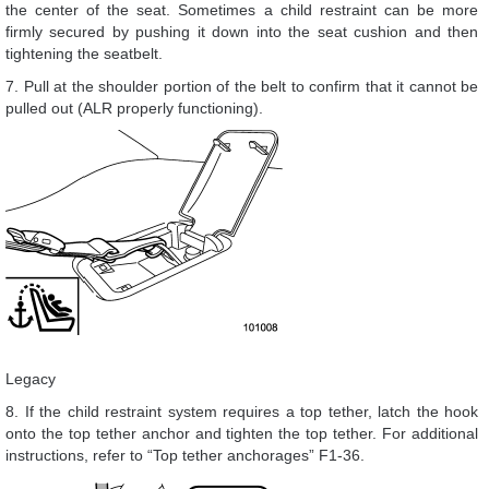
the center of the seat. Sometimes a child restraint can be more
firmly secured by pushing it down into the seat cushion and then
tightening the seatbelt.
7. Pull at the shoulder portion of the belt to confirm that it cannot be
pulled out (ALR properly functioning).
Legacy
8. If the child restraint system requires a top tether, latch the hook
onto the top tether anchor and tighten the top tether. For additional
instructions, refer to “Top tether anchorages” F1-36.