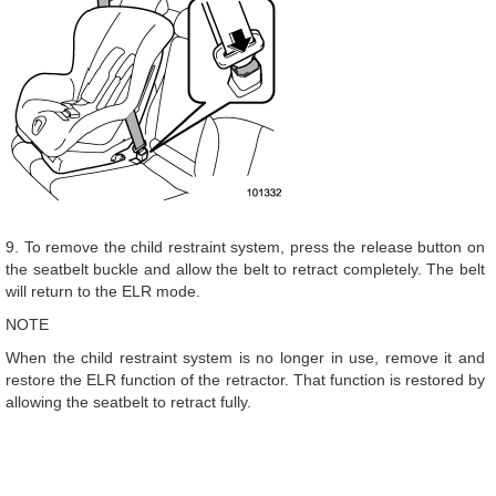
9. To remove the child restraint system, press the release button on
the seatbelt buckle and allow the belt to retract completely. The belt
will return to the ELR mode.
NOTE
When the child restraint system is no longer in use, remove it and
restore the ELR function of the retractor. That function is restored by
allowing the seatbelt to retract fully.