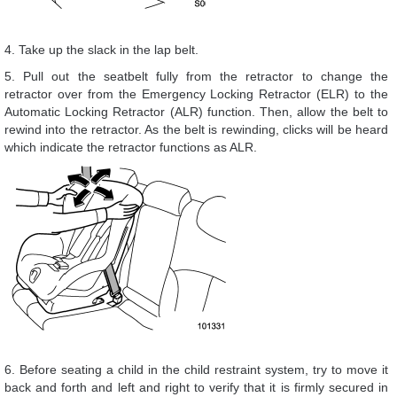
4. Take up the slack in the lap belt.
5. Pull out the seatbelt fully from the retractor to change the
retractor over from the Emergency Locking Retractor (ELR) to the
Automatic Locking Retractor (ALR) function. Then, allow the belt to
rewind into the retractor. As the belt is rewinding, clicks will be heard
which indicate the retractor functions as ALR.
6. Before seating a child in the child restraint system, try to move it
back and forth and left and right to verify that it is firmly secured in