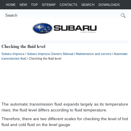
HOME
NEW
TOP
SITEMAP
CONTACTS
SEARCH
DOWNLOADS
Checking the fluid level
Subaru Impreza
/
Subaru Impreza Owners Manual
/
Maintenance and service
/
Automatic
transmission fluid
/ Checking the fluid level
The automatic transmission fluid expands largely as its temperature
rises; the fluid level differs according to fluid temperature.
Therefore, there are two different scales for checking the level of hot
fluid and cold fluid on the level gauge.