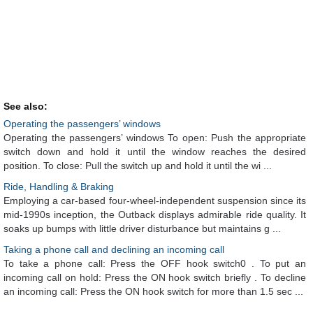
See also:
Operating the passengers’ windows
Operating the passengers’ windows To open: Push the appropriate
switch down and hold it until the window reaches the desired
position. To close: Pull the switch up and hold it until the wi ...
Ride, Handling & Braking
Employing a car-based four-wheel-independent suspension since its
mid-1990s inception, the Outback displays admirable ride quality. It
soaks up bumps with little driver disturbance but maintains g ...
Taking a phone call and declining an incoming call
To take a phone call: Press the OFF hook switch0 . To put an
incoming call on hold: Press the ON hook switch briefly . To decline
an incoming call: Press the ON hook switch for more than 1.5 sec ...