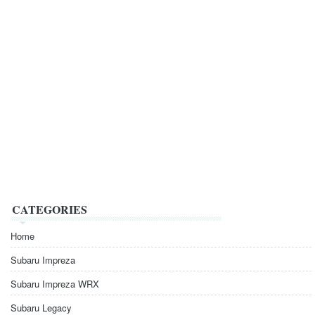
CATEGORIES
Home
Subaru Impreza
Subaru Impreza WRX
Subaru Legacy