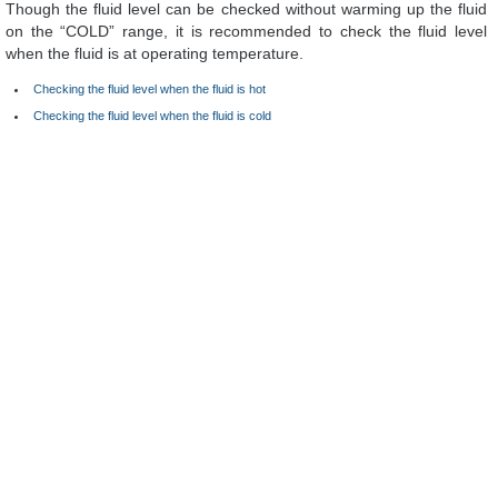
Though the fluid level can be checked without warming up the fluid
on the “COLD” range, it is recommended to check the fluid level
when the fluid is at operating temperature.
Checking the fluid level when the fluid is hot
Checking the fluid level when the fluid is cold