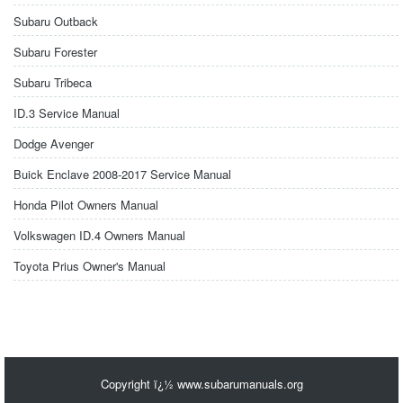
Subaru Outback
Subaru Forester
Subaru Tribeca
ID.3 Service Manual
Dodge Avenger
Buick Enclave 2008-2017 Service Manual
Honda Pilot Owners Manual
Volkswagen ID.4 Owners Manual
Toyota Prius Owner's Manual
Copyright ï¿½ www.subarumanuals.org