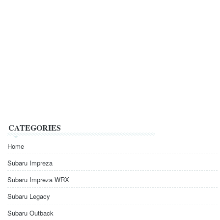
CATEGORIES
Home
Subaru Impreza
Subaru Impreza WRX
Subaru Legacy
Subaru Outback