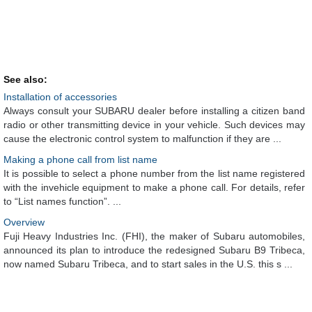
See also:
Installation of accessories
Always consult your SUBARU dealer before installing a citizen band
radio or other transmitting device in your vehicle. Such devices may
cause the electronic control system to malfunction if they are ...
Making a phone call from list name
It is possible to select a phone number from the list name registered
with the invehicle equipment to make a phone call. For details, refer
to “List names function”. ...
Overview
Fuji Heavy Industries Inc. (FHI), the maker of Subaru automobiles,
announced its plan to introduce the redesigned Subaru B9 Tribeca,
now named Subaru Tribeca, and to start sales in the U.S. this s ...