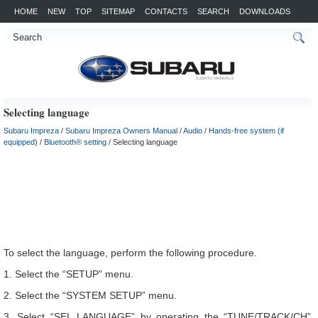
HOME
NEW
TOP
SITEMAP
CONTACTS
SEARCH
DOWNLOADS
Selecting language
Subaru Impreza
/
Subaru Impreza Owners Manual
/
Audio
/
Hands-free system (if
equipped)
/
Bluetooth® setting
/ Selecting language
To select the language, perform the following procedure.
1. Select the “SETUP” menu.
2. Select the “SYSTEM SETUP” menu.
3. Select “SEL LANGUAGE” by operating the “TUNE/TRACK/CH”