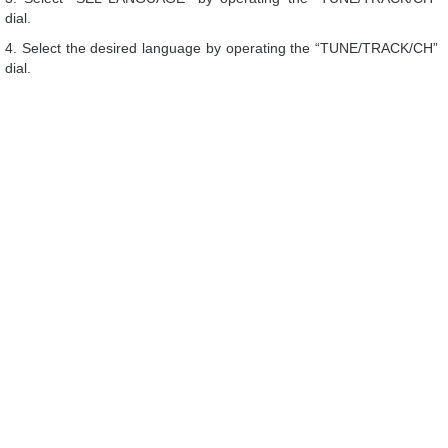
dial.
4. Select the desired language by operating the “TUNE/TRACK/CH”
dial.