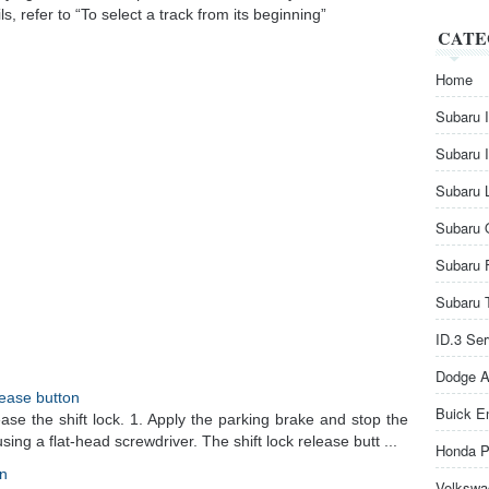
, refer to “To select a track from its beginning”
CATE
Home
Subaru 
Subaru 
Subaru 
Subaru 
Subaru 
Subaru 
ID.3 Se
Dodge A
elease button
Buick E
ase the shift lock. 1. Apply the parking brake and stop the
ing a flat-head screwdriver. The shift lock release butt ...
Honda P
on
Volkswa