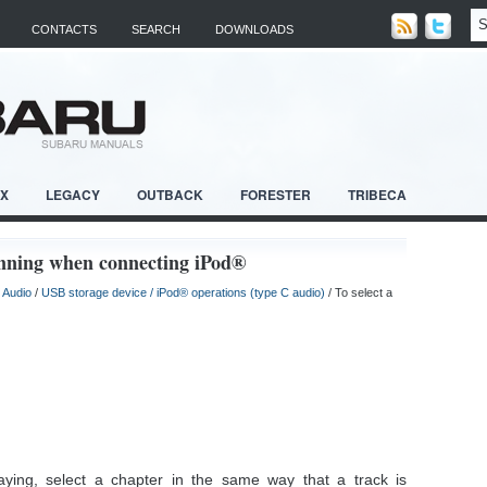
CONTACTS
SEARCH
DOWNLOADS
RX
LEGACY
OUTBACK
FORESTER
TRIBECA
ginning when connecting iPod®
/
Audio
/
USB storage device / iPod® operations (type C audio)
/ To select a
ying, select a chapter in the same way that a track is