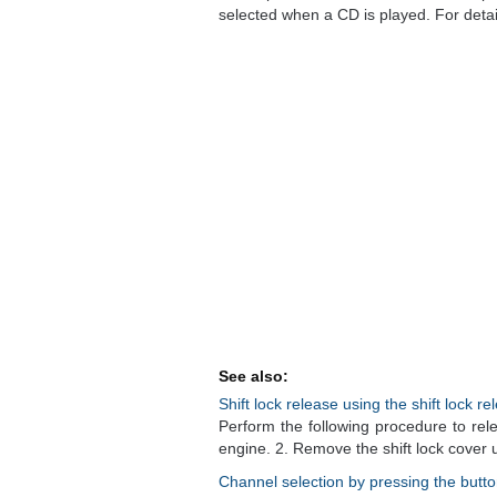
selected when a CD is played. For details
See also:
Shift lock release using the shift lock r
Perform the following procedure to rele
engine. 2. Remove the shift lock cover us
Channel selection by pressing the butt