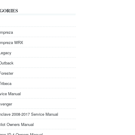
GORIES
Impreza
Impreza WRX
Legacy
Outback
Forester
Tribeca
rvice Manual
venger
nclave 2008-2017 Service Manual
ilot Owners Manual
gen ID.4 Owners Manual