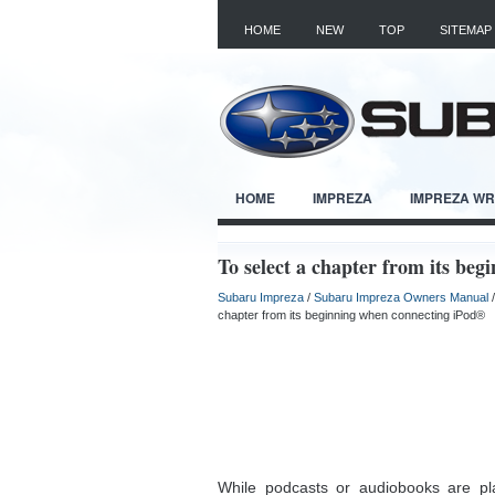
HOME
NEW
TOP
SITEMAP
HOME
IMPREZA
IMPREZA W
To select a chapter from its be
Subaru Impreza
/
Subaru Impreza Owners Manual
chapter from its beginning when connecting iPod®
While podcasts or audiobooks are pla