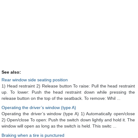
See also:
Rear window side seating position
1) Head restraint 2) Release button To raise: Pull the head restraint
up. To lower: Push the head restraint down while pressing the
release button on the top of the seatback. To remove: Whil ...
Operating the driver’s window (type A)
Operating the driver’s window (type A) 1) Automatically open/close
2) Open/close To open: Push the switch down lightly and hold it. The
window will open as long as the switch is held. This switc ...
Braking when a tire is punctured