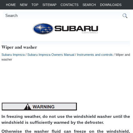
HOME
NEW
TOP
SITEMAP
CONTACTS
SEARCH
DOWNLOADS
Wiper and washer
Subaru Impreza
/
Subaru Impreza Owners Manual
/
Instruments and controls
/ Wiper and
washer
In freezing weather, do not use the windshield washer until the
windshield is sufficiently warmed by the defroster.
Otherwise the washer fluid can freeze on the windshield,