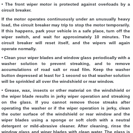
• The front wiper motor is protected against overloads by a
circuit breaker.
If the motor operates continuously under an unusually heavy
load, the circuit breaker may trip to stop the motor temporarily.
If this happens, park your vehicle in a safe place, turn off the
wiper switch, and wait for approximately 10 minutes. The
circuit breaker will reset itself, and the wipers will again
operate normally.
• Clean your wiper blades and window glass periodically with a
washer solution to prevent streaking, and to remove
accumulations of road salt or road film. Keep the washer
button depressed at least for 1 second so that washer solution
will be sprinkled all over the windshield or rear window.
• Grease, wax, insects or other material on the windshield or
the wiper blade results in jerky wiper operation and streaking
on the glass. If you cannot remove those streaks after
operating the washer or if the wiper operation is jerky, clean
the outer surface of the windshield or rear window and the
wiper blades using a sponge or soft cloth with a neutral
detergent or mild-abrasive cleaner. After cleaning, rinse the
window glass and wiper blades with clean water. The glass is