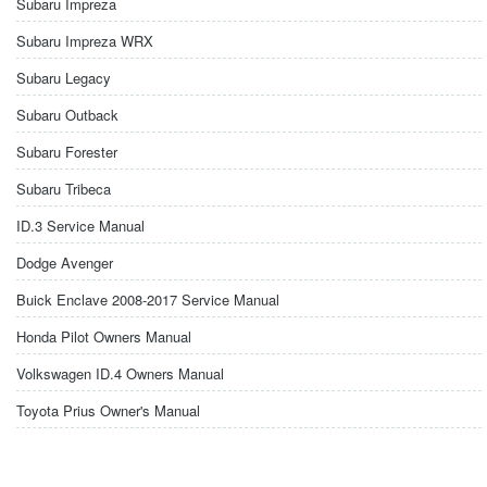
Subaru Impreza
Subaru Impreza WRX
Subaru Legacy
Subaru Outback
Subaru Forester
Subaru Tribeca
ID.3 Service Manual
Dodge Avenger
Buick Enclave 2008-2017 Service Manual
Honda Pilot Owners Manual
Volkswagen ID.4 Owners Manual
Toyota Prius Owner's Manual