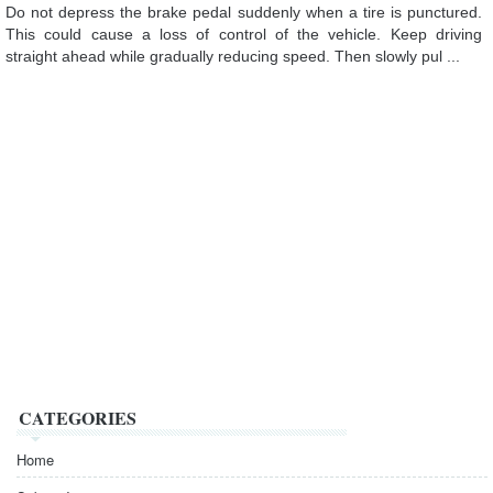
Do not depress the brake pedal suddenly when a tire is punctured.
This could cause a loss of control of the vehicle. Keep driving
straight ahead while gradually reducing speed. Then slowly pul ...
CATEGORIES
Home