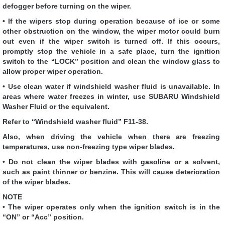
defogger before turning on the wiper.
• If the wipers stop during operation because of ice or some
other obstruction on the window, the wiper motor could burn
out even if the wiper switch is turned off. If this occurs,
promptly stop the vehicle in a safe place, turn the ignition
switch to the “LOCK” position and clean the window glass to
allow proper wiper operation.
• Use clean water if windshield washer fluid is unavailable. In
areas where water freezes in winter, use SUBARU Windshield
Washer Fluid or the equivalent.
Refer to “Windshield washer fluid” F11-38.
Also, when driving the vehicle when there are freezing
temperatures, use non-freezing type wiper blades.
• Do not clean the wiper blades with gasoline or a solvent,
such as paint thinner or benzine. This will cause deterioration
of the wiper blades.
NOTE
• The wiper operates only when the ignition switch is in the
“ON” or “Acc” position.