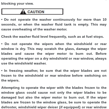
blocking your view.
• Do not operate the washer continuously for more than 10
seconds, or when the washer fluid tank is empty. This may
cause overheating of the washer motor.
Check the washer fluid level frequently, such as at fuel stops.
• Do not operate the wipers when the windshield or rear
window is dry. This may scratch the glass, damage the wiper
blades and cause the wiper motor to burn out. Before
operating the wiper on a dry windshield or rear window, always
use the windshield washer.
• In freezing weather, be sure that the wiper blades are not
frozen to the windshield or rear window before switching on
the wipers.
Attempting to operate the wiper with the blades frozen to the
window glass could cause not only the wiper blades to be
damaged but also the wiper motor to burn out. If the wiper
blades are frozen to the window glass, be sure to operate the
defroster, windshield wiper deicer (if equipped) or rear window