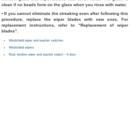
clean if no beads form on the glass when you rinse with water.
• If you cannot eliminate the streaking even after following this
procedure, replace the wiper blades with new ones. For
replacement instructions, refer to “Replacement of wiper
blades”.
Windshield wiper and washer switches
Windshield wipers
Rear window wiper and washer switch – 5-door