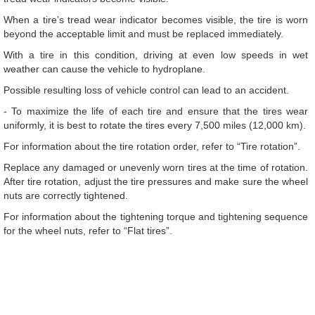
When a tire’s tread wear indicator becomes visible, the tire is worn
beyond the acceptable limit and must be replaced immediately.
With a tire in this condition, driving at even low speeds in wet
weather can cause the vehicle to hydroplane.
Possible resulting loss of vehicle control can lead to an accident.
- To maximize the life of each tire and ensure that the tires wear
uniformly, it is best to rotate the tires every 7,500 miles (12,000 km).
For information about the tire rotation order, refer to “Tire rotation”.
Replace any damaged or unevenly worn tires at the time of rotation.
After tire rotation, adjust the tire pressures and make sure the wheel
nuts are correctly tightened.
For information about the tightening torque and tightening sequence
for the wheel nuts, refer to “Flat tires”.