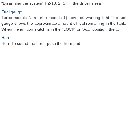
“Disarming the system” F2-18. 2. Sit in the driver’s sea ...
Fuel gauge
Turbo models Non-turbo models 1) Low fuel warning light The fuel
gauge shows the approximate amount of fuel remaining in the tank.
When the ignition switch is in the “LOCK” or “Acc” position, the ...
Horn
Horn To sound the horn, push the horn pad. ...