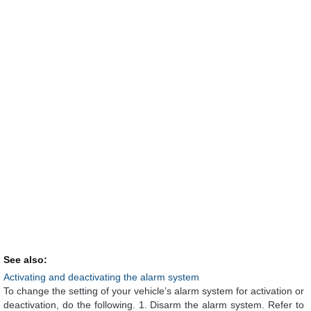
See also:
Activating and deactivating the alarm system
To change the setting of your vehicle’s alarm system for activation or
deactivation, do the following. 1. Disarm the alarm system. Refer to