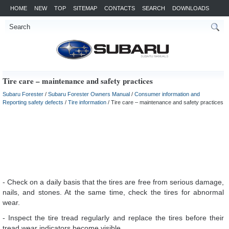
HOME
NEW
TOP
SITEMAP
CONTACTS
SEARCH
DOWNLOADS
Tire care – maintenance and safety practices
Subaru Forester
/
Subaru Forester Owners Manual
/
Consumer information and
Reporting safety defects
/
Tire information
/ Tire care – maintenance and safety practices
- Check on a daily basis that the tires are free from serious damage,
nails, and stones. At the same time, check the tires for abnormal
wear.
- Inspect the tire tread regularly and replace the tires before their
tread wear indicators become visible.