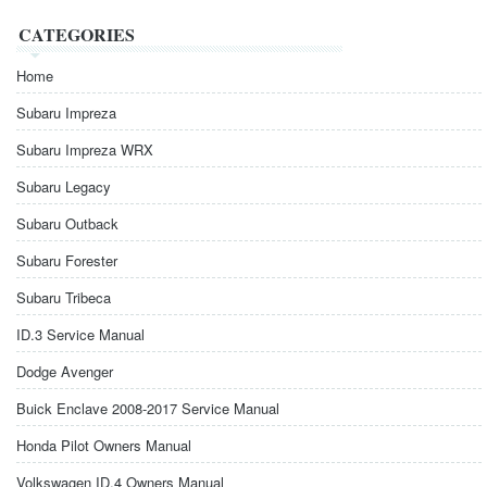
CATEGORIES
Home
Subaru Impreza
Subaru Impreza WRX
Subaru Legacy
Subaru Outback
Subaru Forester
Subaru Tribeca
ID.3 Service Manual
Dodge Avenger
Buick Enclave 2008-2017 Service Manual
Honda Pilot Owners Manual
Volkswagen ID.4 Owners Manual