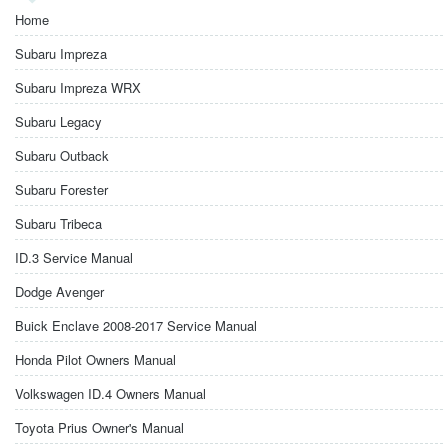
Home
Subaru Impreza
Subaru Impreza WRX
Subaru Legacy
Subaru Outback
Subaru Forester
Subaru Tribeca
ID.3 Service Manual
Dodge Avenger
Buick Enclave 2008-2017 Service Manual
Honda Pilot Owners Manual
Volkswagen ID.4 Owners Manual
Toyota Prius Owner's Manual