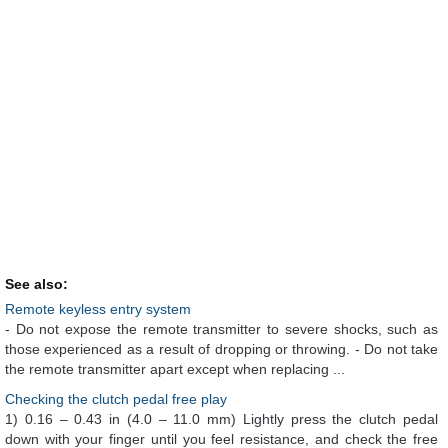
See also:
Remote keyless entry system
- Do not expose the remote transmitter to severe shocks, such as
those experienced as a result of dropping or throwing. - Do not take
the remote transmitter apart except when replacing ...
Checking the clutch pedal free play
1) 0.16 – 0.43 in (4.0 – 11.0 mm) Lightly press the clutch pedal
down with your finger until you feel resistance, and check the free