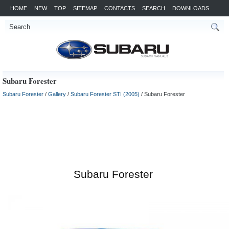
HOME
NEW
TOP
SITEMAP
CONTACTS
SEARCH
DOWNLOADS
Subaru Forester
Subaru Forester
/
Gallery
/
Subaru Forester STI (2005)
/ Subaru Forester
Subaru Forester