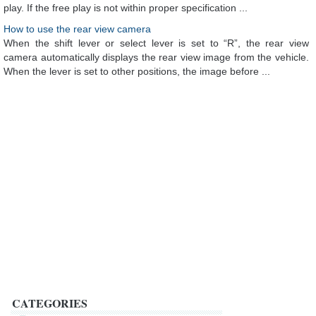
play. If the free play is not within proper specification ...
How to use the rear view camera
When the shift lever or select lever is set to “R”, the rear view
camera automatically displays the rear view image from the vehicle.
When the lever is set to other positions, the image before ...
CATEGORIES