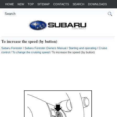
HOME
NEW
TOP
SITEMAP
CONTACTS
SEARCH
DOWNLOADS
To increase the speed (by button)
Subaru Forester
/
Subaru Forester Owners Manual
/
Starting and operating
/
Cruise
control
/
To change the cruising speed
/ To increase the speed (by button)