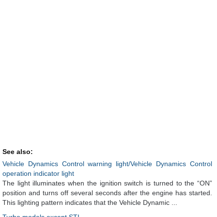
See also:
Vehicle Dynamics Control warning light/Vehicle Dynamics Control
operation indicator light
The light illuminates when the ignition switch is turned to the “ON”
position and turns off several seconds after the engine has started.
This lighting pattern indicates that the Vehicle Dynamic ...