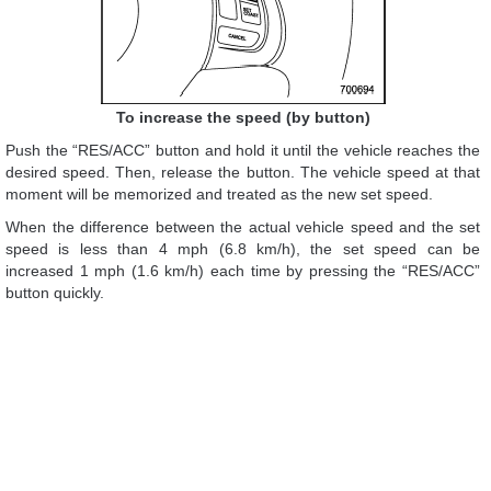
To increase the speed (by button)
Push the “RES/ACC” button and hold it until the vehicle reaches the
desired speed. Then, release the button. The vehicle speed at that
moment will be memorized and treated as the new set speed.
When the difference between the actual vehicle speed and the set
speed is less than 4 mph (6.8 km/h), the set speed can be
increased 1 mph (1.6 km/h) each time by pressing the “RES/ACC”
button quickly.