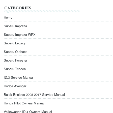
CATEGORIES
Home
Subaru Impreza
Subaru Impreza WRX
Subaru Legacy
Subaru Outback
Subaru Forester
Subaru Tribeca
ID.3 Service Manual
Dodge Avenger
Buick Enclave 2008-2017 Service Manual
Honda Pilot Owners Manual
Volkswagen ID.4 Owners Manual