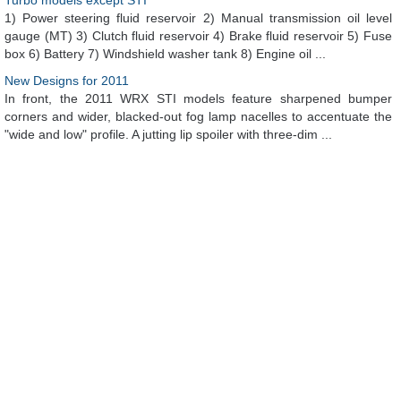
Turbo models except STI
1) Power steering fluid reservoir 2) Manual transmission oil level
gauge (MT) 3) Clutch fluid reservoir 4) Brake fluid reservoir 5) Fuse
box 6) Battery 7) Windshield washer tank 8) Engine oil ...
New Designs for 2011
In front, the 2011 WRX STI models feature sharpened bumper
corners and wider, blacked-out fog lamp nacelles to accentuate the
"wide and low" profile. A jutting lip spoiler with three-dim ...