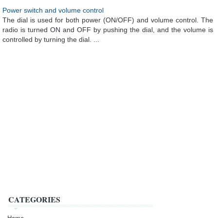
Power switch and volume control
The dial is used for both power (ON/OFF) and volume control. The
radio is turned ON and OFF by pushing the dial, and the volume is
controlled by turning the dial. ...
CATEGORIES
Home