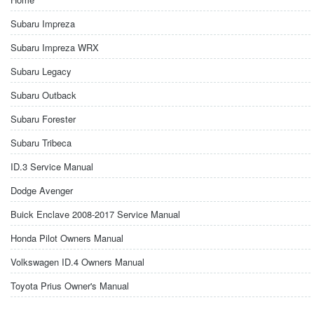
Subaru Impreza
Subaru Impreza WRX
Subaru Legacy
Subaru Outback
Subaru Forester
Subaru Tribeca
ID.3 Service Manual
Dodge Avenger
Buick Enclave 2008-2017 Service Manual
Honda Pilot Owners Manual
Volkswagen ID.4 Owners Manual
Toyota Prius Owner's Manual