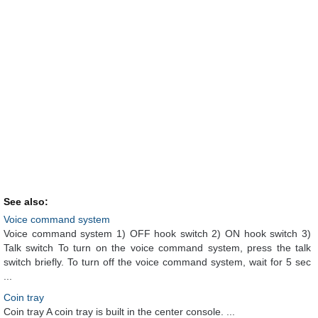
See also:
Voice command system
Voice command system 1) OFF hook switch 2) ON hook switch 3)
Talk switch To turn on the voice command system, press the talk
switch briefly. To turn off the voice command system, wait for 5 sec
...
Coin tray
Coin tray A coin tray is built in the center console. ...