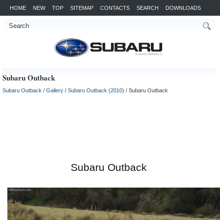
HOME
NEW
TOP
SITEMAP
CONTACTS
SEARCH
DOWNLOADS
Subaru Outback
Subaru Outback
/
Gallery
/
Subaru Outback (2010)
/ Subaru Outback
Subaru Outback