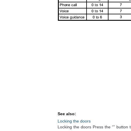
See also:
Locking the doors
Locking the doors Press the “” button t