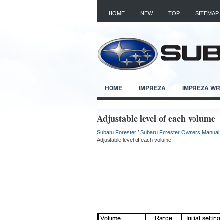
HOME
NEW
TOP
SITEMAP
HOME
IMPREZA
IMPREZA W
Adjustable level of each volume
Subaru Forester
/
Subaru Forester Owners Manual
Adjustable level of each volume