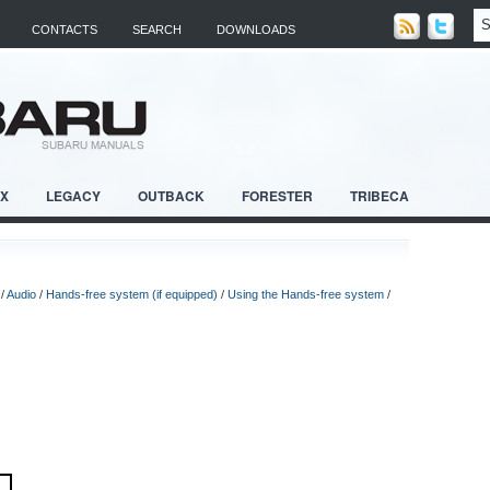
CONTACTS
SEARCH
DOWNLOADS
RX
LEGACY
OUTBACK
FORESTER
TRIBECA
/
Audio
/
Hands-free system (if equipped)
/
Using the Hands-free system
/