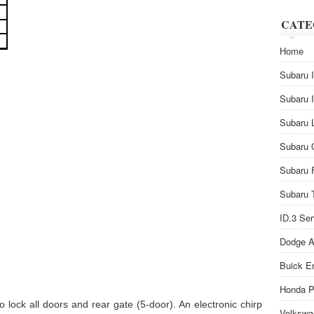
CATE
Home
Subaru 
Subaru 
Subaru 
Subaru 
Subaru 
Subaru 
ID.3 Se
Dodge A
Buick E
Honda P
o lock all doors and rear gate (5-door). An electronic chirp
Volkswa