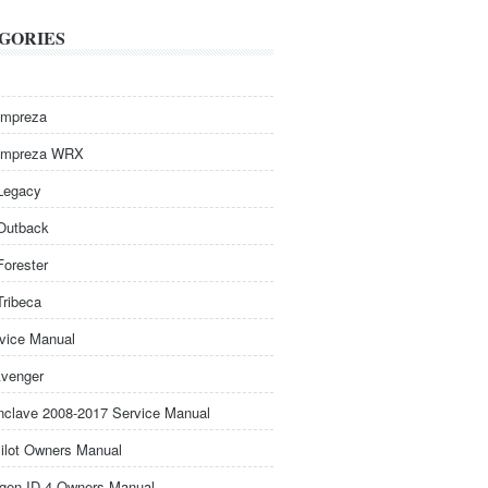
GORIES
Impreza
Impreza WRX
Legacy
Outback
Forester
Tribeca
rvice Manual
venger
nclave 2008-2017 Service Manual
ilot Owners Manual
gen ID.4 Owners Manual