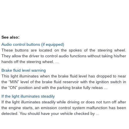
See also:
Audio control buttons (if equipped)
These buttons are located on the spokes of the steering wheel.
They allow the driver to control audio functions without taking his/her
hands off the steering wheel. ...
Brake fluid level warning
This light illuminates when the brake fluid level has dropped to near
the “MIN” level of the brake fluid reservoir with the ignition switch in
the “ON” position and with the parking brake fully releas ...
If the light illuminates steadily
If the light illuminates steadily while driving or does not turn off after
the engine starts, an emission control system malfunction has been
detected. You should have your vehicle checked by ...