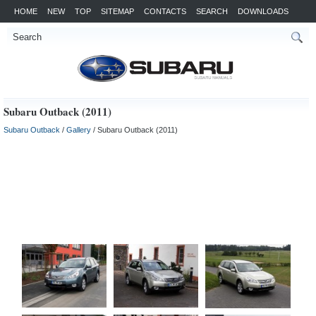
HOME
NEW
TOP
SITEMAP
CONTACTS
SEARCH
DOWNLOADS
Subaru Outback (2011)
Subaru Outback
/
Gallery
/ Subaru Outback (2011)