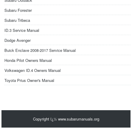
Subaru Outback
Subaru Forester
Subaru Tribeca
ID.3 Service Manual
Dodge Avenger
Buick Enclave 2008-2017 Service Manual
Honda Pilot Owners Manual
Volkswagen ID.4 Owners Manual
Toyota Prius Owner's Manual
Copyright ï¿½ www.subarumanuals.org