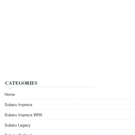
CATEGORIES
Home
Subaru Impreza
Subaru Impreza WRX
Subaru Legacy